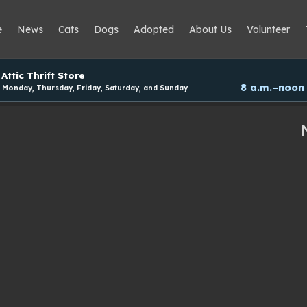
e
News
Cats
Dogs
Adopted
About Us
Volunteer
Attic Thrift Store
8 a.m.–noon
Monday, Thursday, Friday, Saturday, and Sunday