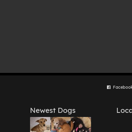
Faceboo
Newest Dogs
Loca