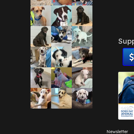
Supp
Newsletter