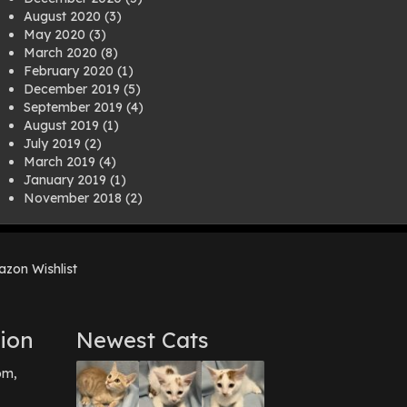
August 2020
(3)
May 2020
(3)
March 2020
(8)
February 2020
(1)
December 2019
(5)
September 2019
(4)
August 2019
(1)
July 2019
(2)
March 2019
(4)
January 2019
(1)
November 2018
(2)
August 2018
(1)
July 2018
(1)
April 2018
(2)
zon Wishlist
March 2018
(2)
December 2017
(2)
August 2017
(1)
July 2017
(3)
ion
Newest Cats
June 2017
(3)
March 2017
(1)
pm,
February 2017
(1)
December 2016
(1)