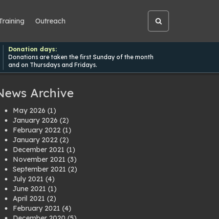
Training
Outreach
Open
site
search
Donation days:
Donations are taken the first Sunday of the month
and on Thursdays and Fridays.
News Archive
May 2026
(1)
January 2026
(2)
February 2022
(1)
January 2022
(2)
December 2021
(1)
November 2021
(3)
September 2021
(2)
July 2021
(4)
June 2021
(1)
April 2021
(2)
February 2021
(4)
December 2020
(5)