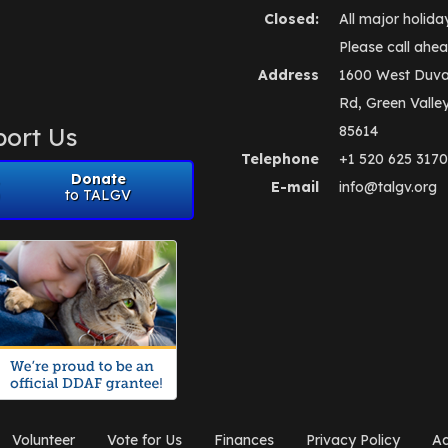
Closed:
All major holida
Please call ahea
Address
1600 West Duva
Rd, Green Valle
ort Us
85614
Telephone
+1 520 625 3170
Donate
E-mail
info@talgv.org
to TALGV
Volunteer
Vote for Us
Finances
Privacy Policy
Ad