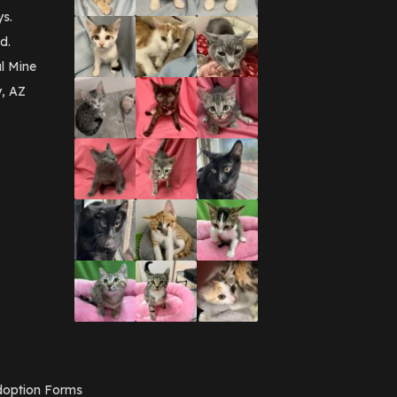
September 2016
(3)
ys.
May 2016
(1)
d.
April 2016
(1)
March 2016
(3)
l Mine
February 2016
(1)
y, AZ
January 2016
(3)
December 2015
(2)
November 2015
(3)
August 2015
(2)
July 2015
(1)
June 2015
(3)
March 2015
(1)
January 2015
(2)
December 2014
(1)
November 2014
(7)
October 2014
(3)
September 2014
(1)
July 2014
(3)
February 2014
(6)
November 2013
(1)
February 2013
(1)
December 2012
(1)
option Forms