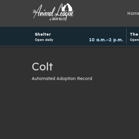
Hom
Hours
Shelter
The 
and
10 a.m.–2 p.m.
Open daily
Open 
donation
schedule
Colt
Automated Adoption Record