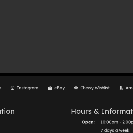
k
Instagram
eBay
Chewy Wishlist
Ama
tion
Hours & Informat
Open:
10:00am - 2:00
7 days a week