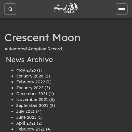
Open
Open
site
site
search
men
Crescent Moon
Automated Adoption Record
News Archive
May 2026
(1)
January 2026
(2)
February 2022
(1)
January 2022
(2)
December 2021
(1)
November 2021
(3)
September 2021
(2)
July 2021
(4)
June 2021
(1)
April 2021
(2)
February 2021
(4)