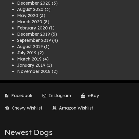
December 2020
(5)
August 2020
(3)
May 2020
(3)
March 2020
(8)
February 2020
(1)
December 2019
(5)
September 2019
(4)
August 2019
(1)
July 2019
(2)
March 2019
(4)
January 2019
(1)
November 2018
(2)
August 2018
(1)
July 2018
(1)
April 2018
(2)
Facebook
Instagram
eBay
March 2018
(2)
December 2017
(2)
Chewy Wishlist
Amazon Wishlist
August 2017
(1)
July 2017
(3)
June 2017
(3)
March 2017
(1)
Newest Dogs
February 2017
(1)