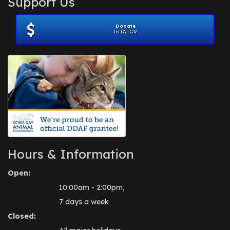
Support Us
November 2012
(1)
July 2012
(1)
Donate
June 2012
(2)
to TALGV
April 2012
(1)
October 2011
(1)
July 2010
(1)
Hours & Information
Open:
10:00am - 2:00pm,
7 days a week
Closed: