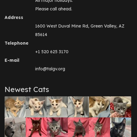
All major holidays.
Please call ahead.
Address
1600 West Duval Mine Rd, Green Valley, AZ
85614
Telephone
+1 520 625 3170
E-mail
info@talgv.org
Newest Cats