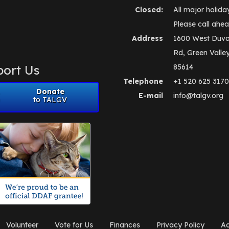
Closed:
All major holida
Please call ahea
Address
1600 West Duva
Rd, Green Valle
ort Us
85614
Telephone
+1 520 625 3170
Donate
E-mail
info@talgv.org
to TALGV
Volunteer
Vote for Us
Finances
Privacy Policy
Ad