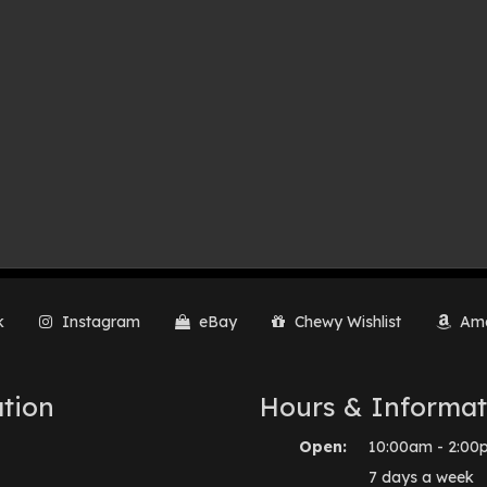
k
Instagram
eBay
Chewy Wishlist
Ama
tion
Hours & Informat
Open:
10:00am - 2:00
7 days a week