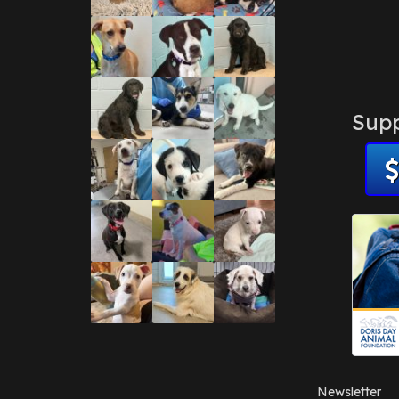
Supp
Newsletter