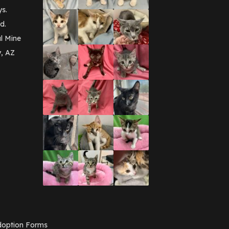
September 2016
(3)
ys.
May 2016
(1)
d.
April 2016
(1)
March 2016
(3)
l Mine
February 2016
(1)
y, AZ
January 2016
(3)
December 2015
(2)
November 2015
(3)
August 2015
(2)
July 2015
(1)
June 2015
(3)
March 2015
(1)
January 2015
(2)
December 2014
(1)
November 2014
(7)
October 2014
(3)
September 2014
(1)
July 2014
(3)
February 2014
(6)
November 2013
(1)
February 2013
(1)
December 2012
(1)
option Forms