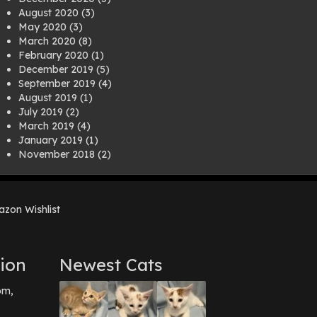
August 2020
(3)
May 2020
(3)
March 2020
(8)
February 2020
(1)
December 2019
(5)
September 2019
(4)
August 2019
(1)
July 2019
(2)
March 2019
(4)
January 2019
(1)
November 2018
(2)
August 2018
(1)
July 2018
(1)
April 2018
(2)
zon Wishlist
March 2018
(2)
December 2017
(2)
August 2017
(1)
July 2017
(3)
ion
Newest Cats
June 2017
(3)
March 2017
(1)
pm,
February 2017
(1)
December 2016
(1)