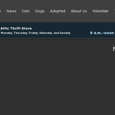
e
News
Cats
Dogs
Adopted
About Us
Volunteer
Attic Thrift Store
8 a.m.–noon
Monday, Thursday, Friday, Saturday, and Sunday