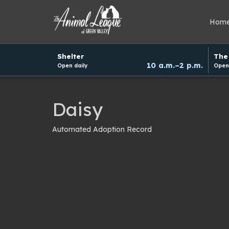
Hom
Hours
Shelter
The 
and
10 a.m.–2 p.m.
Open daily
Open 
donation
schedule
Daisy
Automated Adoption Record