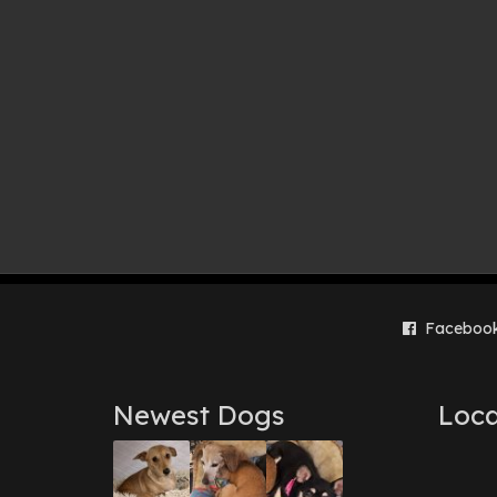
Faceboo
Newest Dogs
Loca