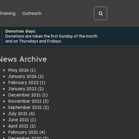
Training
Outreach
Open
site
search
Donation days:
Donations are taken the first Sunday of the month
and on Thursdays and Fridays.
News Archive
May 2026
(1)
January 2026
(2)
February 2022
(1)
January 2022
(2)
December 2021
(1)
November 2021
(3)
September 2021
(2)
July 2021
(4)
June 2021
(1)
April 2021
(2)
February 2021
(4)
December 2020
(5)