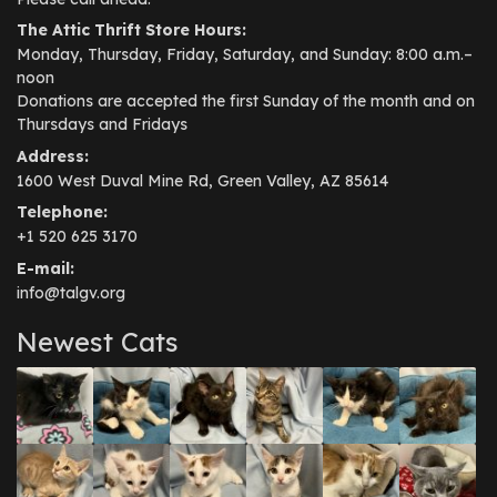
The Attic Thrift Store Hours:
Monday, Thursday, Friday, Saturday, and Sunday: 8:00 a.m.–
noon
Donations are accepted the first Sunday of the month and on
Thursdays and Fridays
Address:
1600 West Duval Mine Rd, Green Valley, AZ 85614
Telephone:
+1 520 625 3170
E-mail:
info@talgv.org
Newest Cats