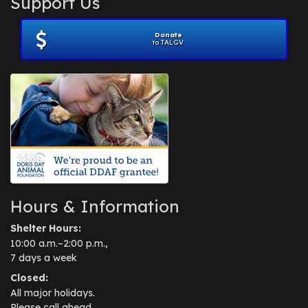
Support Us
November 2012
(1)
July 2012
(1)
Donate
June 2012
(2)
to TALGV
April 2012
(1)
October 2011
(1)
July 2010
(1)
Hours & Information
Shelter Hours:
10:00 a.m.–2:00 p.m.,
7 days a week
Closed:
All major holidays.
Please call ahead.