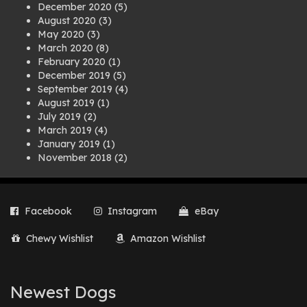
December 2020
(5)
August 2020
(3)
May 2020
(3)
March 2020
(8)
February 2020
(1)
December 2019
(5)
September 2019
(4)
August 2019
(1)
July 2019
(2)
March 2019
(4)
January 2019
(1)
November 2018
(2)
August 2018
(1)
July 2018
(1)
April 2018
(2)
Facebook
Instagram
eBay
March 2018
(2)
December 2017
(2)
Chewy Wishlist
Amazon Wishlist
August 2017
(1)
July 2017
(3)
June 2017
(3)
March 2017
(1)
Newest Dogs
February 2017
(1)