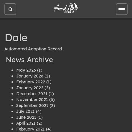
Open
Open
site
site
search
men
Dale
Automated Adoption Record
News Archive
May 2026
(1)
January 2026
(2)
February 2022
(1)
January 2022
(2)
December 2021
(1)
November 2021
(3)
September 2021
(2)
July 2021
(4)
June 2021
(1)
April 2021
(2)
February 2021
(4)