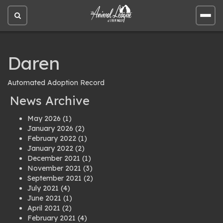
Open
Open
site
site
search
men
Daren
Automated Adoption Record
News Archive
May 2026
(1)
January 2026
(2)
February 2022
(1)
January 2022
(2)
December 2021
(1)
November 2021
(3)
September 2021
(2)
July 2021
(4)
June 2021
(1)
April 2021
(2)
February 2021
(4)