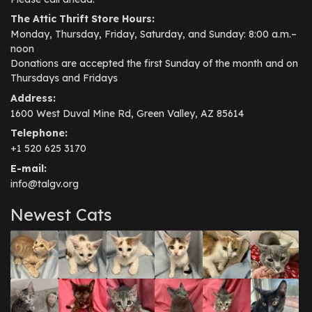
The Attic Thrift Store Hours:
Monday, Thursday, Friday, Saturday, and Sunday: 8:00 a.m.–
noon
Donations are accepted the first Sunday of the month and on
Thursdays and Fridays
Address:
1600 West Duval Mine Rd, Green Valley, AZ 85614
Telephone:
+1 520 625 3170
E-mail:
info@talgv.org
Newest Cats