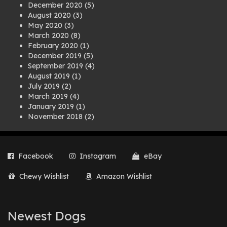
December 2020
(5)
August 2020
(3)
May 2020
(3)
March 2020
(8)
February 2020
(1)
December 2019
(5)
September 2019
(4)
August 2019
(1)
July 2019
(2)
March 2019
(4)
January 2019
(1)
November 2018
(2)
August 2018
(1)
July 2018
(1)
April 2018
(2)
Facebook
Instagram
eBay
March 2018
(2)
December 2017
(2)
Chewy Wishlist
Amazon Wishlist
August 2017
(1)
July 2017
(3)
June 2017
(3)
March 2017
(1)
Newest Dogs
February 2017
(1)