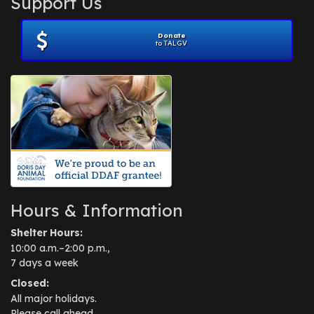
Support Us
November 2012
(1)
July 2012
(1)
Donate
June 2012
(2)
to TALGV
April 2012
(1)
October 2011
(1)
July 2010
(1)
Hours & Information
Shelter Hours:
10:00 a.m.–2:00 p.m.,
7 days a week
Closed:
All major holidays.
Please call ahead.