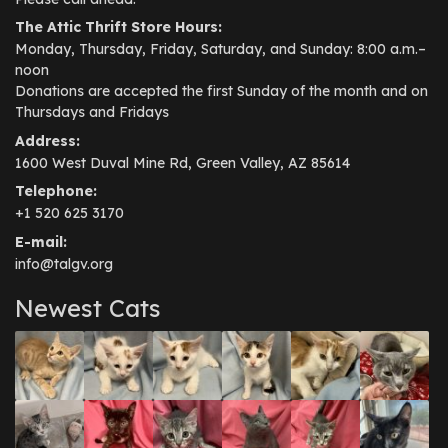
The Attic Thrift Store Hours:
Monday, Thursday, Friday, Saturday, and Sunday: 8:00 a.m.–
noon
Donations are accepted the first Sunday of the month and on
Thursdays and Fridays
Address:
1600 West Duval Mine Rd, Green Valley, AZ 85614
Telephone:
+1 520 625 3170
E-mail:
info@talgv.org
Newest Cats