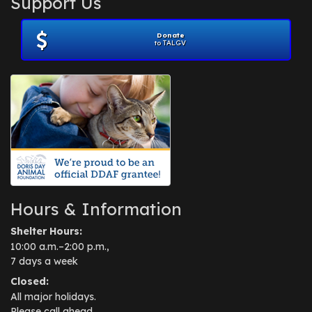
Support Us
November 2012
(1)
July 2012
(1)
Donate
June 2012
(2)
to TALGV
April 2012
(1)
October 2011
(1)
July 2010
(1)
Hours & Information
Shelter Hours:
10:00 a.m.–2:00 p.m.,
7 days a week
Closed:
All major holidays.
Please call ahead.