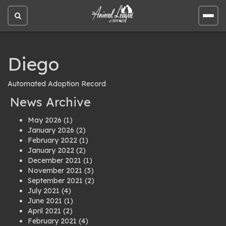
Open
Open
site
site
search
men
Diego
Automated Adoption Record
News Archive
May 2026
(1)
January 2026
(2)
February 2022
(1)
January 2022
(2)
December 2021
(1)
November 2021
(3)
September 2021
(2)
July 2021
(4)
June 2021
(1)
April 2021
(2)
February 2021
(4)