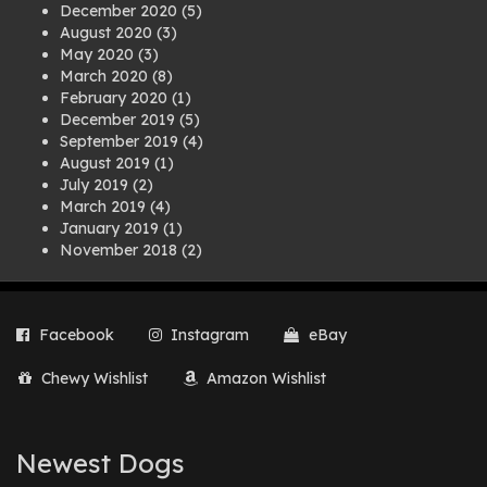
December 2020
(5)
August 2020
(3)
May 2020
(3)
March 2020
(8)
February 2020
(1)
December 2019
(5)
September 2019
(4)
August 2019
(1)
July 2019
(2)
March 2019
(4)
January 2019
(1)
November 2018
(2)
August 2018
(1)
July 2018
(1)
April 2018
(2)
Facebook
Instagram
eBay
March 2018
(2)
December 2017
(2)
Chewy Wishlist
Amazon Wishlist
August 2017
(1)
July 2017
(3)
June 2017
(3)
March 2017
(1)
Newest Dogs
February 2017
(1)