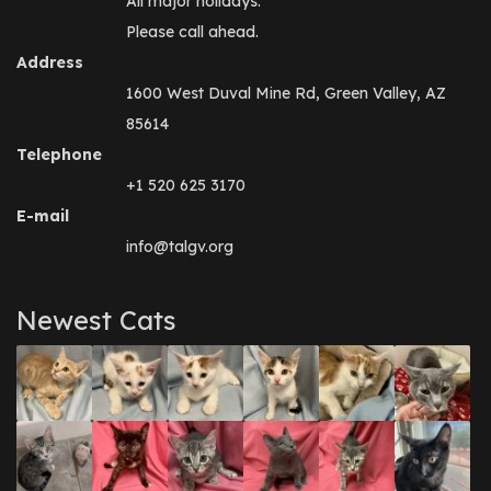
All major holidays.
Please call ahead.
Address
1600 West Duval Mine Rd, Green Valley, AZ
85614
Telephone
+1 520 625 3170
E-mail
info@talgv.org
Newest Cats