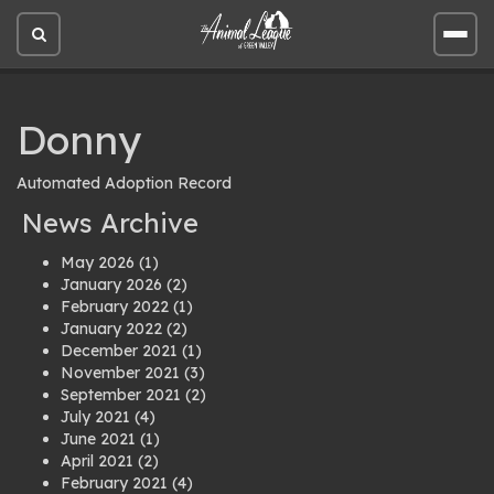
Open
Open
site
site
search
men
Donny
Automated Adoption Record
News Archive
May 2026
(1)
January 2026
(2)
February 2022
(1)
January 2022
(2)
December 2021
(1)
November 2021
(3)
September 2021
(2)
July 2021
(4)
June 2021
(1)
April 2021
(2)
February 2021
(4)