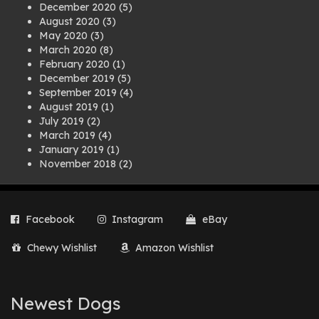
December 2020
(5)
August 2020
(3)
May 2020
(3)
March 2020
(8)
February 2020
(1)
December 2019
(5)
September 2019
(4)
August 2019
(1)
July 2019
(2)
March 2019
(4)
January 2019
(1)
November 2018
(2)
August 2018
(1)
July 2018
(1)
April 2018
(2)
Facebook
Instagram
eBay
March 2018
(2)
December 2017
(2)
Chewy Wishlist
Amazon Wishlist
August 2017
(1)
July 2017
(3)
June 2017
(3)
March 2017
(1)
Newest Dogs
February 2017
(1)