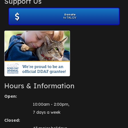
Support Us
November 2012
(1)
July 2012
(1)
Donate
June 2012
(2)
to TALGV
April 2012
(1)
October 2011
(1)
July 2010
(1)
Hours & Information
Open:
10:00am - 2:00pm,
7 days a week
Closed: