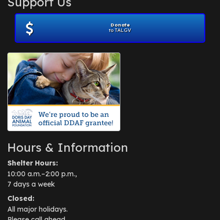
Support Us
November 2012
(1)
July 2012
(1)
Donate
June 2012
(2)
to TALGV
April 2012
(1)
October 2011
(1)
July 2010
(1)
Hours & Information
Shelter Hours:
10:00 a.m.–2:00 p.m.,
7 days a week
Closed:
All major holidays.
Please call ahead.