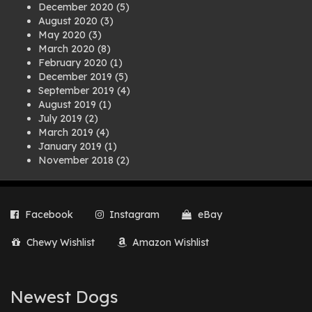
December 2020
(5)
August 2020
(3)
May 2020
(3)
March 2020
(8)
February 2020
(1)
December 2019
(5)
September 2019
(4)
August 2019
(1)
July 2019
(2)
March 2019
(4)
January 2019
(1)
November 2018
(2)
August 2018
(1)
July 2018
(1)
April 2018
(2)
Facebook
Instagram
eBay
March 2018
(2)
December 2017
(2)
Chewy Wishlist
Amazon Wishlist
August 2017
(1)
July 2017
(3)
June 2017
(3)
March 2017
(1)
Newest Dogs
February 2017
(1)