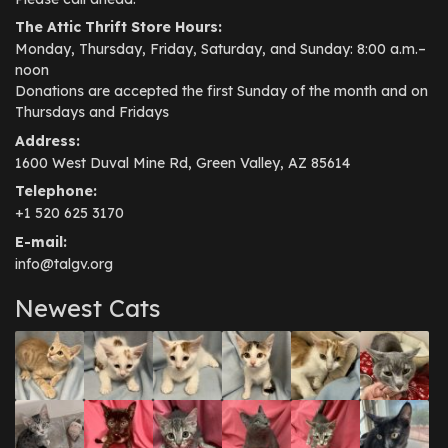
The Attic Thrift Store Hours:
Monday, Thursday, Friday, Saturday, and Sunday: 8:00 a.m.–
noon
Donations are accepted the first Sunday of the month and on
Thursdays and Fridays
Address:
1600 West Duval Mine Rd, Green Valley, AZ 85614
Telephone:
+1 520 625 3170
E-mail:
info@talgv.org
Newest Cats