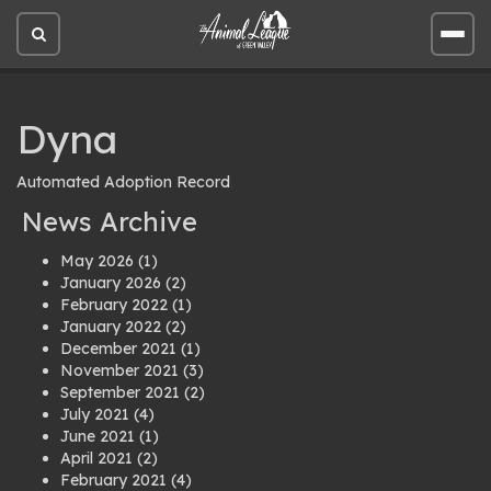
Open
Open
site
site
search
men
Dyna
Automated Adoption Record
News Archive
May 2026
(1)
January 2026
(2)
February 2022
(1)
January 2022
(2)
December 2021
(1)
November 2021
(3)
September 2021
(2)
July 2021
(4)
June 2021
(1)
April 2021
(2)
February 2021
(4)