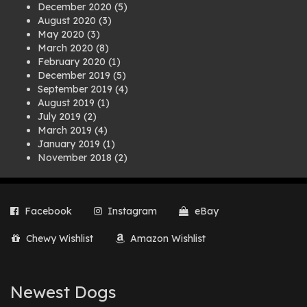
December 2020
(5)
August 2020
(3)
May 2020
(3)
March 2020
(8)
February 2020
(1)
December 2019
(5)
September 2019
(4)
August 2019
(1)
July 2019
(2)
March 2019
(4)
January 2019
(1)
November 2018
(2)
August 2018
(1)
July 2018
(1)
April 2018
(2)
Facebook
Instagram
eBay
March 2018
(2)
December 2017
(2)
Chewy Wishlist
Amazon Wishlist
August 2017
(1)
July 2017
(3)
June 2017
(3)
March 2017
(1)
Newest Dogs
February 2017
(1)