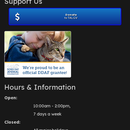
Support Us
November 2012
(1)
July 2012
(1)
Donate
June 2012
(2)
to TALGV
April 2012
(1)
October 2011
(1)
July 2010
(1)
Hours & Information
Open:
10:00am - 2:00pm,
7 days a week
Closed: