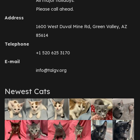
All major holidays.
Please call ahead.
Address
1600 West Duval Mine Rd, Green Valley, AZ
85614
Telephone
+1 520 625 3170
E-mail
info@talgv.org
Newest Cats