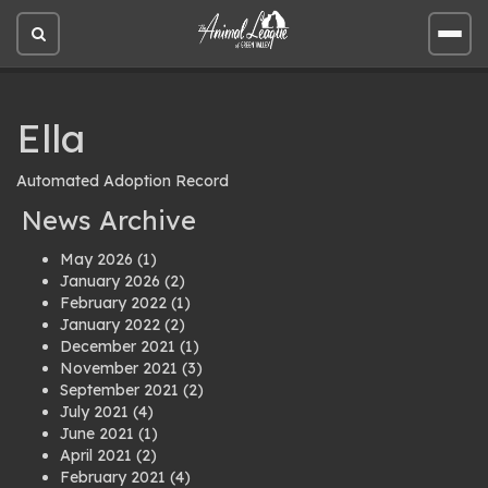
Open
Open
site
site
search
men
Ella
Automated Adoption Record
News Archive
May 2026
(1)
January 2026
(2)
February 2022
(1)
January 2022
(2)
December 2021
(1)
November 2021
(3)
September 2021
(2)
July 2021
(4)
June 2021
(1)
April 2021
(2)
February 2021
(4)