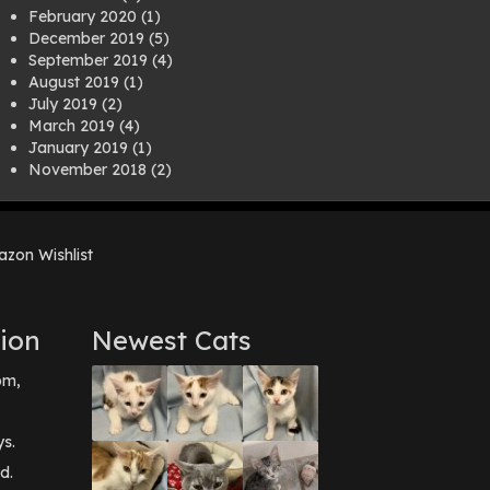
February 2020
(1)
December 2019
(5)
September 2019
(4)
August 2019
(1)
July 2019
(2)
March 2019
(4)
January 2019
(1)
November 2018
(2)
August 2018
(1)
July 2018
(1)
April 2018
(2)
zon Wishlist
March 2018
(2)
December 2017
(2)
August 2017
(1)
July 2017
(3)
ion
Newest Cats
June 2017
(3)
March 2017
(1)
pm,
February 2017
(1)
December 2016
(1)
September 2016
(3)
ys.
May 2016
(1)
d.
April 2016
(1)