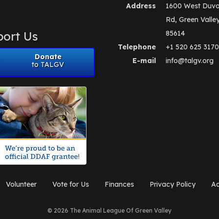
Address
1600 West Duva
Rd, Green Valle
ort Us
85614
Telephone
+1 520 625 3170
Donate
E-mail
info@talgv.org
to TALGV
Volunteer
Vote for Us
Finances
Privacy Policy
Ad
© 2026 The Animal League Of Green Valley