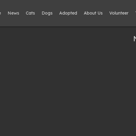
e
News
Cats
Dogs
Adopted
About Us
Volunteer