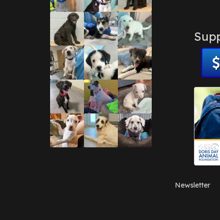
Supp
Newsletter