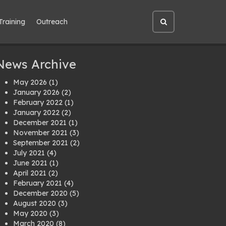
Training
Outreach
Open
site
search
News Archive
May 2026
(1)
January 2026
(2)
February 2022
(1)
January 2022
(2)
December 2021
(1)
November 2021
(3)
September 2021
(2)
July 2021
(4)
June 2021
(1)
April 2021
(2)
February 2021
(4)
December 2020
(5)
August 2020
(3)
May 2020
(3)
March 2020
(8)