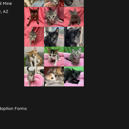
March 2016
(3)
l Mine
February 2016
(1)
y, AZ
January 2016
(3)
December 2015
(2)
November 2015
(3)
August 2015
(2)
July 2015
(1)
June 2015
(3)
March 2015
(1)
January 2015
(2)
December 2014
(1)
November 2014
(7)
October 2014
(3)
September 2014
(1)
July 2014
(3)
February 2014
(6)
November 2013
(1)
February 2013
(1)
December 2012
(1)
option Forms
November 2012
(1)
July 2012
(1)
June 2012
(2)
April 2012
(1)