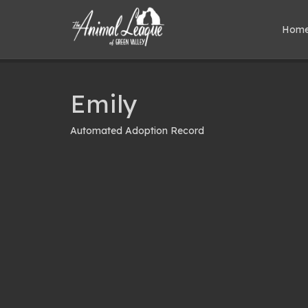
Hom
Emily
Automated Adoption Record