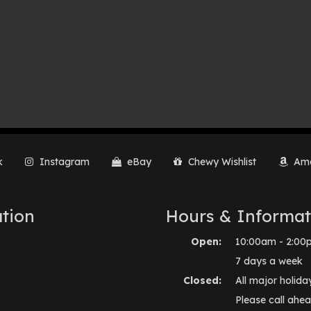
k
Instagram
eBay
Chewy Wishlist
Ama
tion
Hours & Informat
Open:
10:00am - 2:00
7 days a week
Closed:
All major holida
Please call ahea