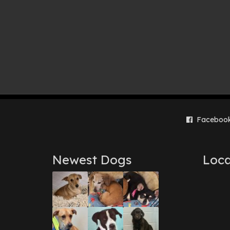
Faceboo
Newest Dogs
Loca