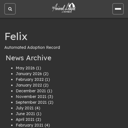
Open
Open
site
site
search
men
Felix
Automated Adoption Record
News Archive
May 2026
(1)
January 2026
(2)
February 2022
(1)
January 2022
(2)
December 2021
(1)
November 2021
(3)
September 2021
(2)
July 2021
(4)
June 2021
(1)
April 2021
(2)
February 2021
(4)