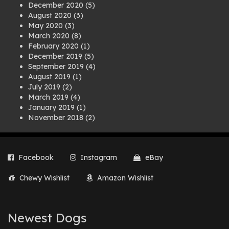
December 2020
(5)
August 2020
(3)
May 2020
(3)
March 2020
(8)
February 2020
(1)
December 2019
(5)
September 2019
(4)
August 2019
(1)
July 2019
(2)
March 2019
(4)
January 2019
(1)
November 2018
(2)
August 2018
(1)
July 2018
(1)
April 2018
(2)
Facebook
Instagram
eBay
March 2018
(2)
December 2017
(2)
Chewy Wishlist
Amazon Wishlist
August 2017
(1)
July 2017
(3)
June 2017
(3)
March 2017
(1)
Newest Dogs
February 2017
(1)