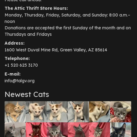
The Attic Thrift Store Hours:
Monday, Thursday, Friday, Saturday, and Sunday: 8:00 a.m.–
noon
Donations are accepted the first Sunday of the month and on
Thursdays and Fridays
Address:
1600 West Duval Mine Rd, Green Valley, AZ 85614
Telephone:
+1 520 625 3170
E-mail:
info@talgv.org
Newest Cats