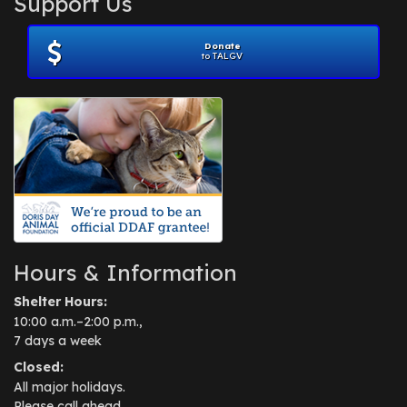
Support Us
November 2012
(1)
July 2012
(1)
Donate
June 2012
(2)
to TALGV
April 2012
(1)
October 2011
(1)
July 2010
(1)
Hours & Information
Shelter Hours:
10:00 a.m.–2:00 p.m.,
7 days a week
Closed:
All major holidays.
Please call ahead.