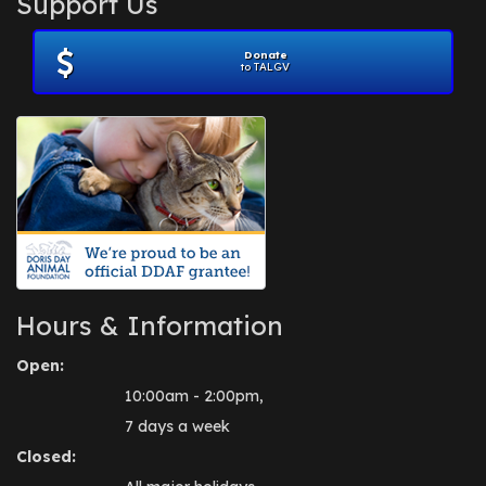
Support Us
November 2012
(1)
July 2012
(1)
Donate
June 2012
(2)
to TALGV
April 2012
(1)
October 2011
(1)
July 2010
(1)
Hours & Information
Open:
10:00am - 2:00pm,
7 days a week
Closed: