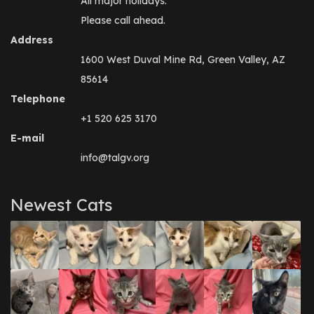
All major holidays.
Please call ahead.
Address
1600 West Duval Mine Rd, Green Valley, AZ
85614
Telephone
+1 520 625 3170
E-mail
info@talgv.org
Newest Cats