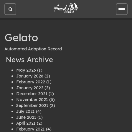
Open
Open
site
site
search
men
Gelato
Automated Adoption Record
News Archive
May 2026
(1)
January 2026
(2)
February 2022
(1)
January 2022
(2)
December 2021
(1)
November 2021
(3)
September 2021
(2)
July 2021
(4)
June 2021
(1)
April 2021
(2)
February 2021
(4)