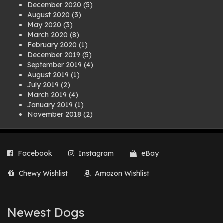
December 2020
(5)
August 2020
(3)
May 2020
(3)
March 2020
(8)
February 2020
(1)
December 2019
(5)
September 2019
(4)
August 2019
(1)
July 2019
(2)
March 2019
(4)
January 2019
(1)
November 2018
(2)
August 2018
(1)
July 2018
(1)
April 2018
(2)
Facebook
Instagram
eBay
March 2018
(2)
December 2017
(2)
Chewy Wishlist
Amazon Wishlist
August 2017
(1)
July 2017
(3)
June 2017
(3)
March 2017
(1)
Newest Dogs
February 2017
(1)