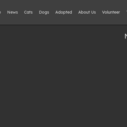
e
News
Cats
Dogs
Adopted
About Us
Volunteer