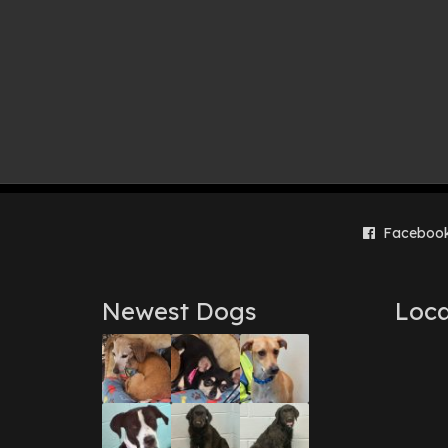
Faceboo
Newest Dogs
Loca