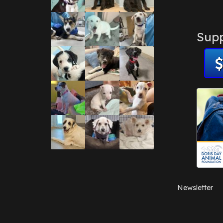
Supp
Newsletter