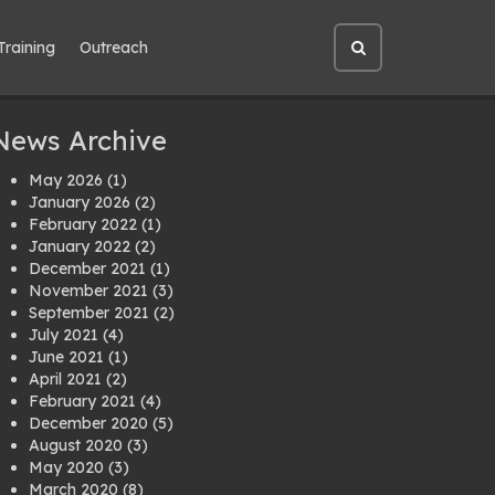
Training
Outreach
Open
site
search
News Archive
May 2026
(1)
January 2026
(2)
February 2022
(1)
January 2022
(2)
December 2021
(1)
November 2021
(3)
September 2021
(2)
July 2021
(4)
June 2021
(1)
April 2021
(2)
February 2021
(4)
December 2020
(5)
August 2020
(3)
May 2020
(3)
March 2020
(8)