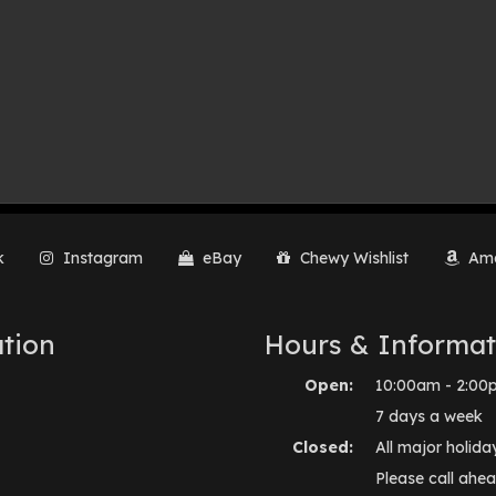
k
Instagram
eBay
Chewy Wishlist
Ama
tion
Hours & Informat
Open:
10:00am - 2:00
7 days a week
Closed:
All major holida
Please call ahea