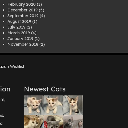
February 2020
(1)
December 2019
(5)
September 2019
(4)
August 2019
(1)
July 2019
(2)
March 2019
(4)
January 2019
(1)
November 2018
(2)
August 2018
(1)
July 2018
(1)
April 2018
(2)
zon Wishlist
March 2018
(2)
December 2017
(2)
August 2017
(1)
July 2017
(3)
ion
Newest Cats
June 2017
(3)
March 2017
(1)
pm,
February 2017
(1)
December 2016
(1)
September 2016
(3)
ys.
May 2016
(1)
d.
April 2016
(1)