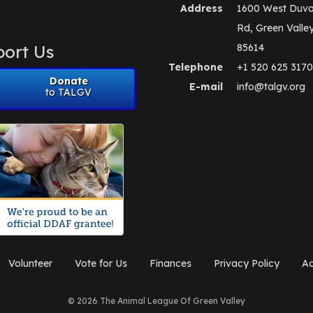
Address
1600 West Duva
Rd, Green Valle
ort Us
85614
Telephone
+1 520 625 3170
Donate
E-mail
info@talgv.org
to TALGV
Volunteer
Vote for Us
Finances
Privacy Policy
Ad
© 2026 The Animal League Of Green Valley