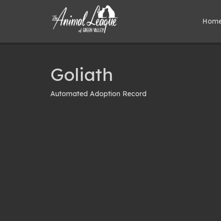
Hom
Goliath
Automated Adoption Record