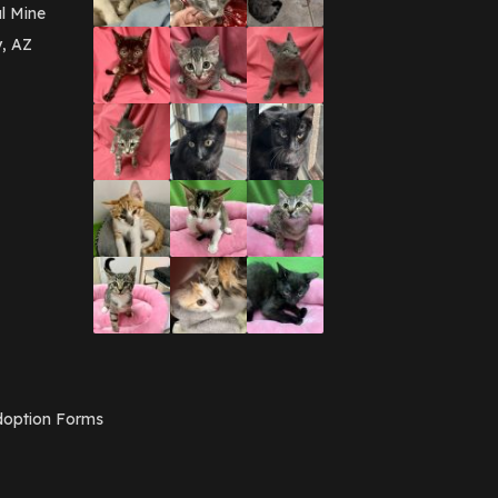
March 2016
(3)
l Mine
February 2016
(1)
y, AZ
January 2016
(3)
December 2015
(2)
November 2015
(3)
August 2015
(2)
July 2015
(1)
June 2015
(3)
March 2015
(1)
January 2015
(2)
December 2014
(1)
November 2014
(7)
October 2014
(3)
September 2014
(1)
July 2014
(3)
February 2014
(6)
November 2013
(1)
February 2013
(1)
December 2012
(1)
option Forms
November 2012
(1)
July 2012
(1)
June 2012
(2)
April 2012
(1)