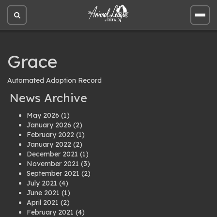
Open
Open
site
site
search
men
Grace
Automated Adoption Record
News Archive
May 2026
(1)
January 2026
(2)
February 2022
(1)
January 2022
(2)
December 2021
(1)
November 2021
(3)
September 2021
(2)
July 2021
(4)
June 2021
(1)
April 2021
(2)
February 2021
(4)