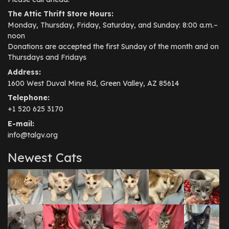
The Attic Thrift Store Hours:
Monday, Thursday, Friday, Saturday, and Sunday: 8:00 a.m.–
noon
Donations are accepted the first Sunday of the month and on
Thursdays and Fridays
Address:
1600 West Duval Mine Rd, Green Valley, AZ 85614
Telephone:
+1 520 625 3170
E-mail:
info@talgv.org
Newest Cats