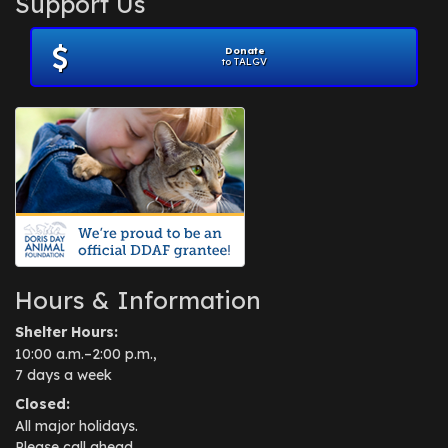
Support Us
November 2012
(1)
July 2012
(1)
Donate
June 2012
(2)
to TALGV
April 2012
(1)
October 2011
(1)
July 2010
(1)
Hours & Information
Shelter Hours:
10:00 a.m.–2:00 p.m.,
7 days a week
Closed:
All major holidays.
Please call ahead.