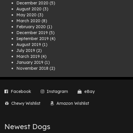
December 2020
(5)
August 2020
(3)
May 2020
(3)
March 2020
(8)
February 2020
(1)
December 2019
(5)
September 2019
(4)
August 2019
(1)
July 2019
(2)
March 2019
(4)
January 2019
(1)
November 2018
(2)
August 2018
(1)
July 2018
(1)
April 2018
(2)
Facebook
Instagram
eBay
March 2018
(2)
December 2017
(2)
Chewy Wishlist
Amazon Wishlist
August 2017
(1)
July 2017
(3)
June 2017
(3)
March 2017
(1)
Newest Dogs
February 2017
(1)