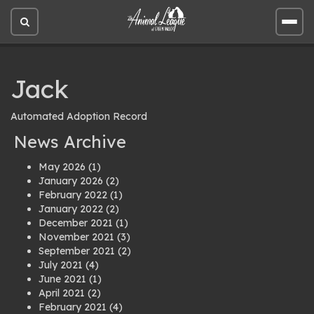
Open
Open
site
site
search
men
Jack
Automated Adoption Record
News Archive
May 2026
(1)
January 2026
(2)
February 2022
(1)
January 2022
(2)
December 2021
(1)
November 2021
(3)
September 2021
(2)
July 2021
(4)
June 2021
(1)
April 2021
(2)
February 2021
(4)