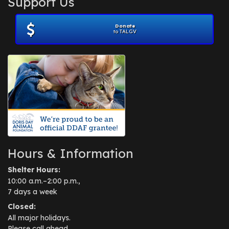
Support Us
November 2012
(1)
July 2012
(1)
Donate
June 2012
(2)
to TALGV
April 2012
(1)
October 2011
(1)
July 2010
(1)
Hours & Information
Shelter Hours:
10:00 a.m.–2:00 p.m.,
7 days a week
Closed:
All major holidays.
Please call ahead.