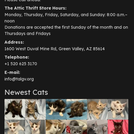
The Attic Thrift Store Hours:
Monday, Thursday, Friday, Saturday, and Sunday: 8:00 a.m.–
noon
Donations are accepted the first Sunday of the month and on
Thursdays and Fridays
Address:
1600 West Duval Mine Rd, Green Valley, AZ 85614
Telephone:
+1 520 625 3170
E-mail:
info@talgv.org
Newest Cats