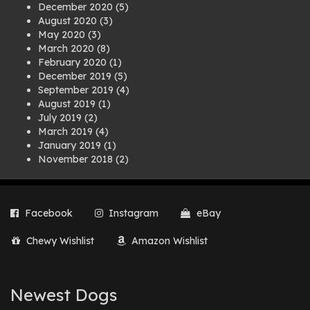
December 2020
(5)
August 2020
(3)
May 2020
(3)
March 2020
(8)
February 2020
(1)
December 2019
(5)
September 2019
(4)
August 2019
(1)
July 2019
(2)
March 2019
(4)
January 2019
(1)
November 2018
(2)
August 2018
(1)
July 2018
(1)
April 2018
(2)
Facebook
Instagram
eBay
March 2018
(2)
December 2017
(2)
Chewy Wishlist
Amazon Wishlist
August 2017
(1)
July 2017
(3)
June 2017
(3)
March 2017
(1)
Newest Dogs
February 2017
(1)