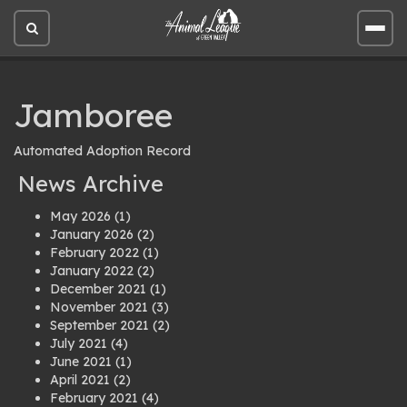
Open
Open
site
site
search
men
Jamboree
Automated Adoption Record
News Archive
May 2026
(1)
January 2026
(2)
February 2022
(1)
January 2022
(2)
December 2021
(1)
November 2021
(3)
September 2021
(2)
July 2021
(4)
June 2021
(1)
April 2021
(2)
February 2021
(4)