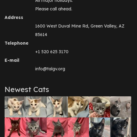
All major holidays.
Please call ahead.
Address
1600 West Duval Mine Rd, Green Valley, AZ
85614
Telephone
+1 520 625 3170
E-mail
info@talgv.org
Newest Cats