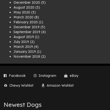
December 2020
(5)
August 2020
(3)
May 2020
(3)
March 2020
(8)
February 2020
(1)
December 2019
(5)
September 2019
(4)
August 2019
(1)
July 2019
(2)
March 2019
(4)
January 2019
(1)
November 2018
(2)
August 2018
(1)
July 2018
(1)
April 2018
(2)
Facebook
Instagram
eBay
March 2018
(2)
December 2017
(2)
Chewy Wishlist
Amazon Wishlist
August 2017
(1)
July 2017
(3)
June 2017
(3)
March 2017
(1)
Newest Dogs
February 2017
(1)