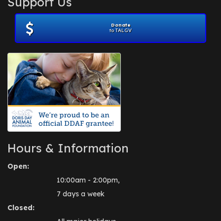
Support Us
November 2012
(1)
July 2012
(1)
Donate
June 2012
(2)
to TALGV
April 2012
(1)
October 2011
(1)
July 2010
(1)
Hours & Information
Open:
10:00am - 2:00pm,
7 days a week
Closed: