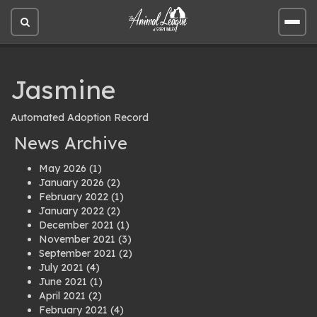
Open
Open
site
site
search
men
Jasmine
Automated Adoption Record
News Archive
May 2026
(1)
January 2026
(2)
February 2022
(1)
January 2022
(2)
December 2021
(1)
November 2021
(3)
September 2021
(2)
July 2021
(4)
June 2021
(1)
April 2021
(2)
February 2021
(4)