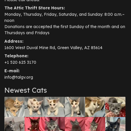
The Attic Thrift Store Hours:
Monday, Thursday, Friday, Saturday, and Sunday: 8:00 a.m.–
noon
Donations are accepted the first Sunday of the month and on
Thursdays and Fridays
Address:
1600 West Duval Mine Rd, Green Valley, AZ 85614
Telephone:
+1 520 625 3170
E-mail:
info@talgv.org
Newest Cats