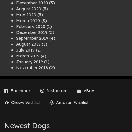
December 2020
(5)
August 2020
(3)
May 2020
(3)
March 2020
(8)
February 2020
(1)
December 2019
(5)
September 2019
(4)
August 2019
(1)
July 2019
(2)
March 2019
(4)
January 2019
(1)
November 2018
(2)
August 2018
(1)
July 2018
(1)
April 2018
(2)
Facebook
Instagram
eBay
March 2018
(2)
December 2017
(2)
Chewy Wishlist
Amazon Wishlist
August 2017
(1)
July 2017
(3)
June 2017
(3)
March 2017
(1)
Newest Dogs
February 2017
(1)