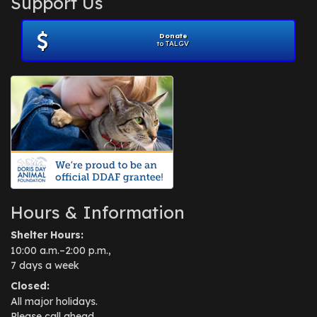
Support Us
November 2012
(1)
July 2012
(1)
Donate
June 2012
(2)
to TALGV
April 2012
(1)
October 2011
(1)
July 2010
(1)
Hours & Information
Shelter Hours:
10:00 a.m.–2:00 p.m.,
7 days a week
Closed:
All major holidays.
Please call ahead.