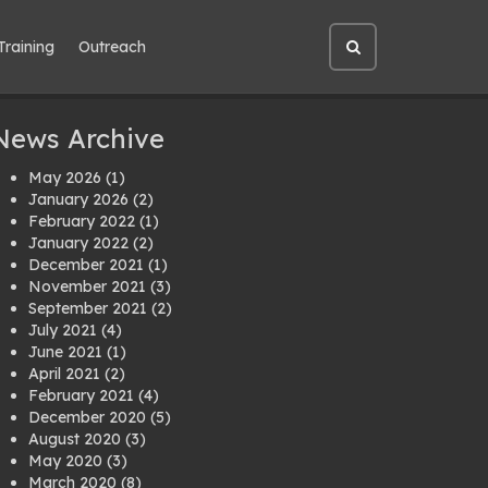
Training
Outreach
Open
site
search
News Archive
May 2026
(1)
January 2026
(2)
February 2022
(1)
January 2022
(2)
December 2021
(1)
November 2021
(3)
September 2021
(2)
July 2021
(4)
June 2021
(1)
April 2021
(2)
February 2021
(4)
December 2020
(5)
August 2020
(3)
May 2020
(3)
March 2020
(8)