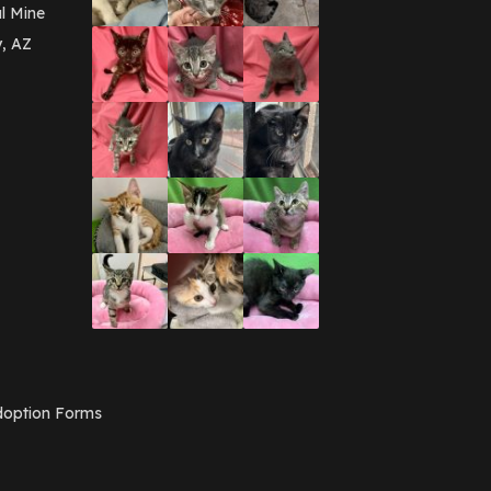
March 2016
(3)
l Mine
February 2016
(1)
y, AZ
January 2016
(3)
December 2015
(2)
November 2015
(3)
August 2015
(2)
July 2015
(1)
June 2015
(3)
March 2015
(1)
January 2015
(2)
December 2014
(1)
November 2014
(7)
October 2014
(3)
September 2014
(1)
July 2014
(3)
February 2014
(6)
November 2013
(1)
February 2013
(1)
December 2012
(1)
option Forms
November 2012
(1)
July 2012
(1)
June 2012
(2)
April 2012
(1)