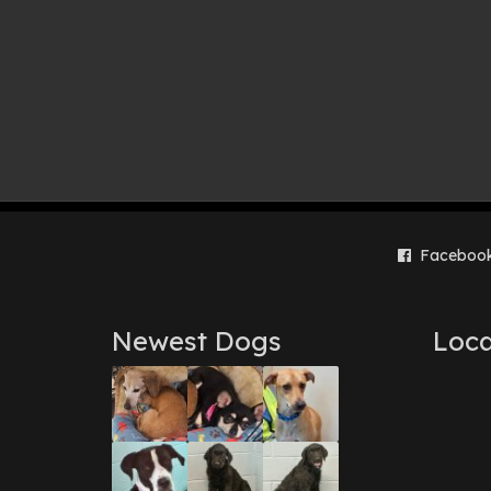
Faceboo
Newest Dogs
Loca