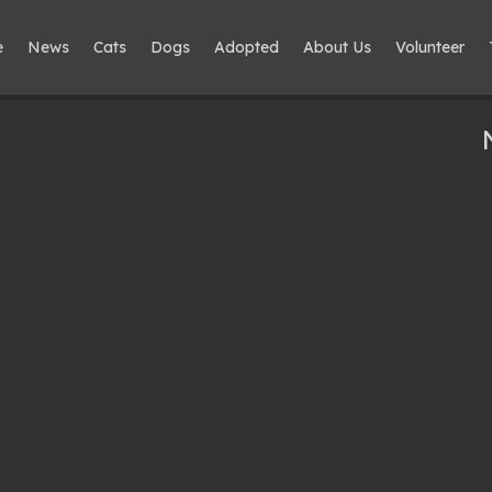
e
News
Cats
Dogs
Adopted
About Us
Volunteer