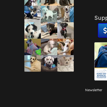
Supp
Newsletter