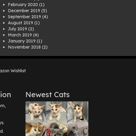
February 2020
(1)
December 2019
(5)
September 2019
(4)
August 2019
(1)
July 2019
(2)
March 2019
(4)
January 2019
(1)
November 2018
(2)
August 2018
(1)
July 2018
(1)
April 2018
(2)
zon Wishlist
March 2018
(2)
December 2017
(2)
August 2017
(1)
July 2017
(3)
ion
Newest Cats
June 2017
(3)
March 2017
(1)
pm,
February 2017
(1)
December 2016
(1)
September 2016
(3)
ys.
May 2016
(1)
d.
April 2016
(1)