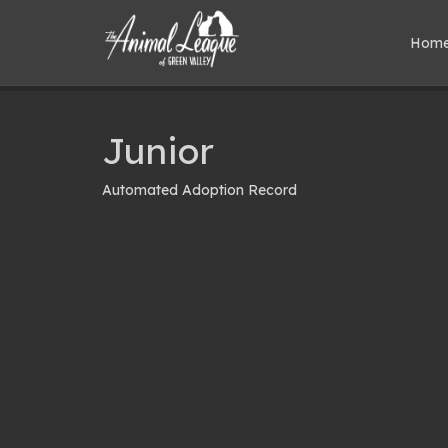
Hom
Junior
Automated Adoption Record