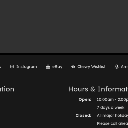
k
Instagram
eBay
Chewy Wishlist
Ama
tion
Hours & Informat
Open:
10:00am - 2:00
7 days a week
Closed:
All major holida
Please call ahea