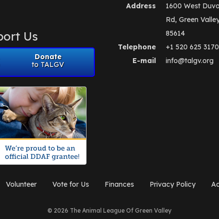
Address
1600 West Duva
Rd, Green Valle
ort Us
85614
Telephone
+1 520 625 3170
Donate
E-mail
info@talgv.org
to TALGV
Volunteer
Vote for Us
Finances
Privacy Policy
Ad
© 2026 The Animal League Of Green Valley