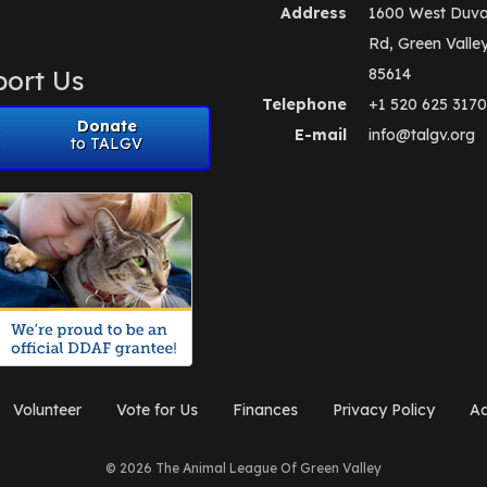
Address
1600 West Duva
Rd, Green Valle
ort Us
85614
Telephone
+1 520 625 3170
Donate
E-mail
info@talgv.org
to TALGV
Volunteer
Vote for Us
Finances
Privacy Policy
Ad
© 2026 The Animal League Of Green Valley