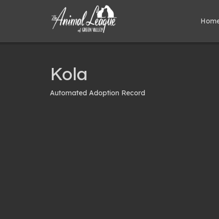
Hom
Kola
Automated Adoption Record