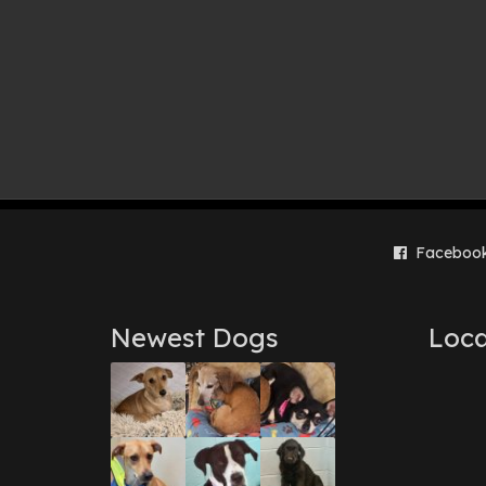
Faceboo
Newest Dogs
Loca