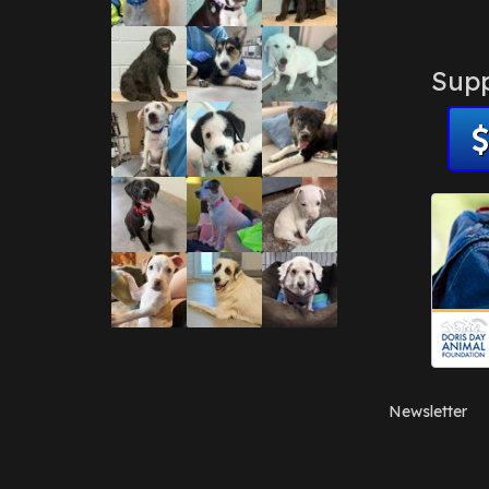
Supp
Newsletter