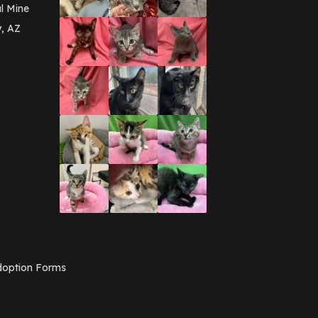
March 2016
(3)
l Mine
February 2016
(1)
y, AZ
January 2016
(3)
December 2015
(2)
November 2015
(3)
August 2015
(2)
July 2015
(1)
June 2015
(3)
March 2015
(1)
January 2015
(2)
December 2014
(1)
November 2014
(7)
October 2014
(3)
September 2014
(1)
July 2014
(3)
February 2014
(6)
November 2013
(1)
February 2013
(1)
December 2012
(1)
option Forms
November 2012
(1)
July 2012
(1)
June 2012
(2)
April 2012
(1)