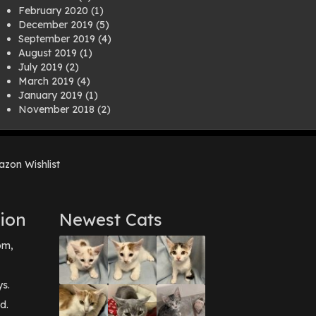
February 2020
(1)
December 2019
(5)
September 2019
(4)
August 2019
(1)
July 2019
(2)
March 2019
(4)
January 2019
(1)
November 2018
(2)
August 2018
(1)
July 2018
(1)
April 2018
(2)
zon Wishlist
March 2018
(2)
December 2017
(2)
August 2017
(1)
July 2017
(3)
ion
Newest Cats
June 2017
(3)
March 2017
(1)
pm,
February 2017
(1)
December 2016
(1)
September 2016
(3)
ys.
May 2016
(1)
d.
April 2016
(1)