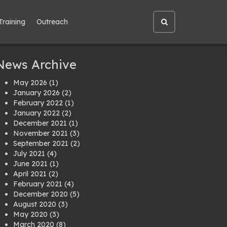
Training
Outreach
Open
site
search
News Archive
May 2026
(1)
January 2026
(2)
February 2022
(1)
January 2022
(2)
December 2021
(1)
November 2021
(3)
September 2021
(2)
July 2021
(4)
June 2021
(1)
April 2021
(2)
February 2021
(4)
December 2020
(5)
August 2020
(3)
May 2020
(3)
March 2020
(8)