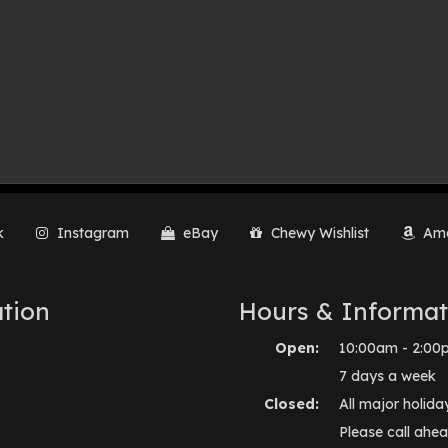
k
Instagram
eBay
Chewy Wishlist
Ama
tion
Hours & Informat
Open:
10:00am - 2:00
7 days a week
Closed:
All major holida
Please call ahea