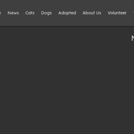
e
News
Cats
Dogs
Adopted
About Us
Volunteer