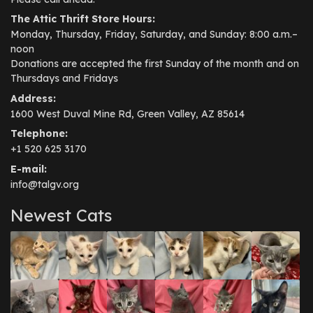
The Attic Thrift Store Hours:
Monday, Thursday, Friday, Saturday, and Sunday: 8:00 a.m.–
noon
Donations are accepted the first Sunday of the month and on
Thursdays and Fridays
Address:
1600 West Duval Mine Rd, Green Valley, AZ 85614
Telephone:
+1 520 625 3170
E-mail:
info@talgv.org
Newest Cats