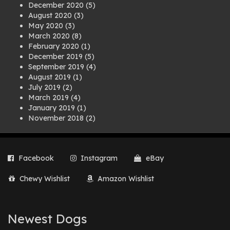
December 2020
(5)
August 2020
(3)
May 2020
(3)
March 2020
(8)
February 2020
(1)
December 2019
(5)
September 2019
(4)
August 2019
(1)
July 2019
(2)
March 2019
(4)
January 2019
(1)
November 2018
(2)
August 2018
(1)
July 2018
(1)
April 2018
(2)
Facebook
Instagram
eBay
March 2018
(2)
December 2017
(2)
Chewy Wishlist
Amazon Wishlist
August 2017
(1)
July 2017
(3)
June 2017
(3)
March 2017
(1)
Newest Dogs
February 2017
(1)