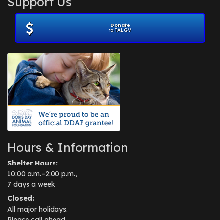
Support Us
November 2012
(1)
July 2012
(1)
Donate
June 2012
(2)
to TALGV
April 2012
(1)
October 2011
(1)
July 2010
(1)
Hours & Information
Shelter Hours:
10:00 a.m.–2:00 p.m.,
7 days a week
Closed:
All major holidays.
Please call ahead.