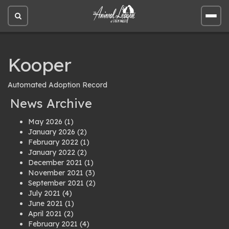
Open
Open
site
site
search
men
Kooper
Automated Adoption Record
News Archive
May 2026
(1)
January 2026
(2)
February 2022
(1)
January 2022
(2)
December 2021
(1)
November 2021
(3)
September 2021
(2)
July 2021
(4)
June 2021
(1)
April 2021
(2)
February 2021
(4)