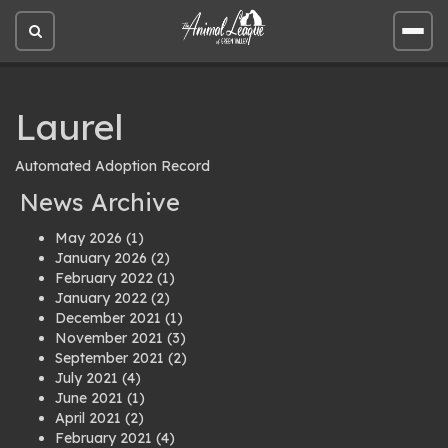
Open
Open
site
site
search
men
Laurel
Automated Adoption Record
News Archive
May 2026
(1)
January 2026
(2)
February 2022
(1)
January 2022
(2)
December 2021
(1)
November 2021
(3)
September 2021
(2)
July 2021
(4)
June 2021
(1)
April 2021
(2)
February 2021
(4)