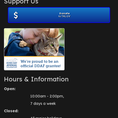
Support Us
November 2012
(1)
July 2012
(1)
Donate
June 2012
(2)
to TALGV
April 2012
(1)
October 2011
(1)
July 2010
(1)
Hours & Information
Open:
10:00am - 2:00pm,
7 days a week
Closed: