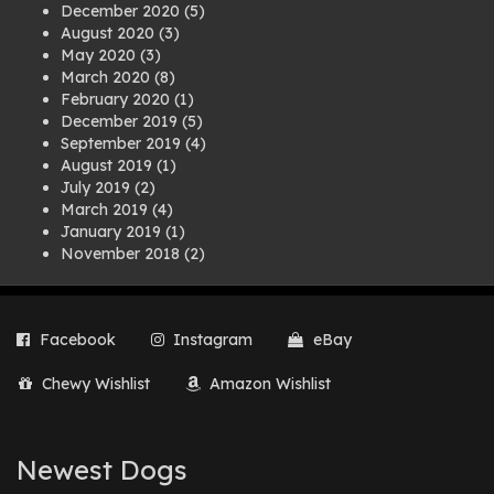
December 2020
(5)
August 2020
(3)
May 2020
(3)
March 2020
(8)
February 2020
(1)
December 2019
(5)
September 2019
(4)
August 2019
(1)
July 2019
(2)
March 2019
(4)
January 2019
(1)
November 2018
(2)
August 2018
(1)
July 2018
(1)
April 2018
(2)
Facebook
Instagram
eBay
March 2018
(2)
December 2017
(2)
Chewy Wishlist
Amazon Wishlist
August 2017
(1)
July 2017
(3)
June 2017
(3)
March 2017
(1)
Newest Dogs
February 2017
(1)