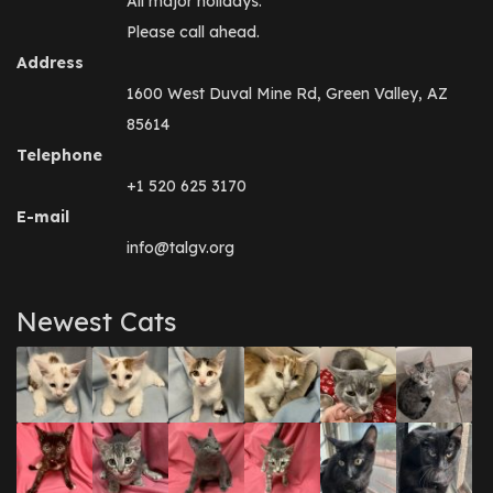
All major holidays.
Please call ahead.
Address
1600 West Duval Mine Rd, Green Valley, AZ
85614
Telephone
+1 520 625 3170
E-mail
info@talgv.org
Newest Cats