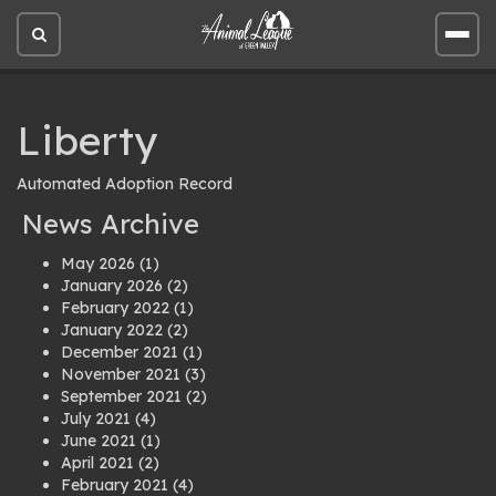
Open
Open
site
site
search
men
Liberty
Automated Adoption Record
News Archive
May 2026
(1)
January 2026
(2)
February 2022
(1)
January 2022
(2)
December 2021
(1)
November 2021
(3)
September 2021
(2)
July 2021
(4)
June 2021
(1)
April 2021
(2)
February 2021
(4)