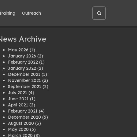
Training
Outreach
Open
site
search
News Archive
May 2026
(1)
January 2026
(2)
February 2022
(1)
January 2022
(2)
December 2021
(1)
November 2021
(3)
September 2021
(2)
July 2021
(4)
June 2021
(1)
April 2021
(2)
February 2021
(4)
December 2020
(5)
August 2020
(3)
May 2020
(3)
March 2020
(8)