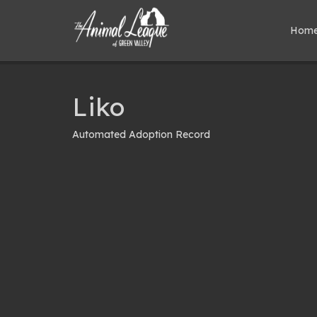
Hom
Liko
Automated Adoption Record