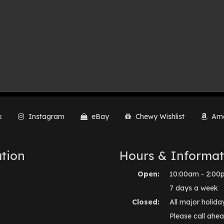
k
Instagram
eBay
Chewy Wishlist
Ama
tion
Hours & Informat
Open:
10:00am - 2:00
7 days a week
Closed:
All major holida
Please call ahea