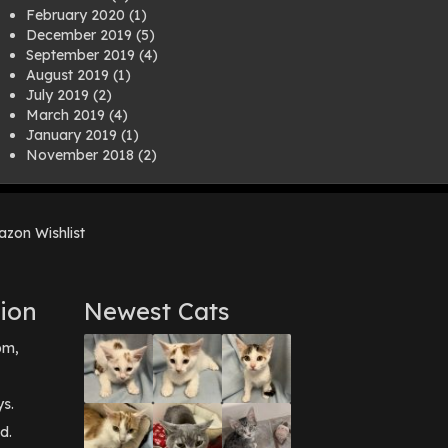
February 2020
(1)
December 2019
(5)
September 2019
(4)
August 2019
(1)
July 2019
(2)
March 2019
(4)
January 2019
(1)
November 2018
(2)
August 2018
(1)
July 2018
(1)
April 2018
(2)
zon Wishlist
March 2018
(2)
December 2017
(2)
August 2017
(1)
July 2017
(3)
ion
Newest Cats
June 2017
(3)
March 2017
(1)
pm,
February 2017
(1)
December 2016
(1)
September 2016
(3)
ys.
May 2016
(1)
d.
April 2016
(1)