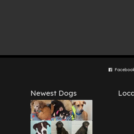
Faceboo
Newest Dogs
Loca