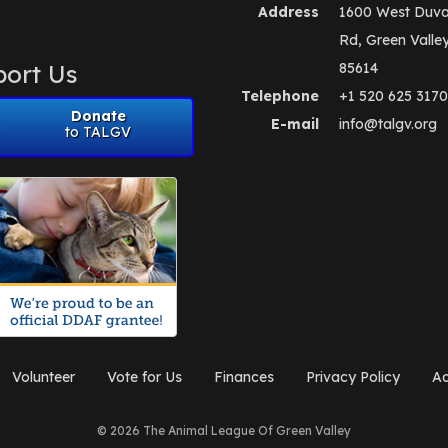
Address
1600 West Duva
Rd, Green Valle
ort Us
85614
Telephone
+1 520 625 3170
Donate
E-mail
info@talgv.org
to TALGV
Volunteer
Vote for Us
Finances
Privacy Policy
Ad
© 2026 The Animal League Of Green Valley