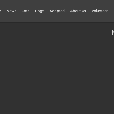
e
News
Cats
Dogs
Adopted
About Us
Volunteer