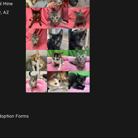
March 2016
(3)
l Mine
February 2016
(1)
y, AZ
January 2016
(3)
December 2015
(2)
November 2015
(3)
August 2015
(2)
July 2015
(1)
June 2015
(3)
March 2015
(1)
January 2015
(2)
December 2014
(1)
November 2014
(7)
October 2014
(3)
September 2014
(1)
July 2014
(3)
February 2014
(6)
November 2013
(1)
February 2013
(1)
December 2012
(1)
option Forms
November 2012
(1)
July 2012
(1)
June 2012
(2)
April 2012
(1)