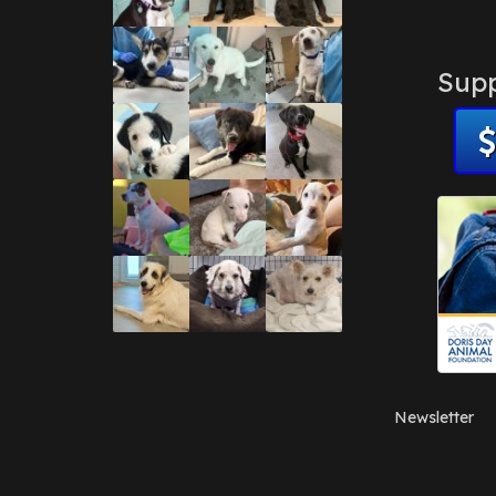
Supp
Newsletter