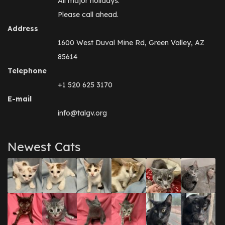
All major holidays.
Please call ahead.
Address
1600 West Duval Mine Rd, Green Valley, AZ
85614
Telephone
+1 520 625 3170
E-mail
info@talgv.org
Newest Cats