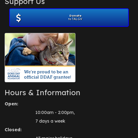
Support Us
November 2012
(1)
July 2012
(1)
Donate
June 2012
(2)
to TALGV
April 2012
(1)
October 2011
(1)
July 2010
(1)
Hours & Information
Open:
10:00am - 2:00pm,
7 days a week
Closed: