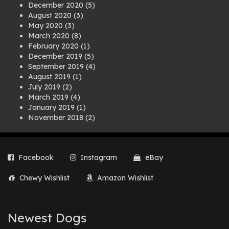
December 2020
(5)
August 2020
(3)
May 2020
(3)
March 2020
(8)
February 2020
(1)
December 2019
(5)
September 2019
(4)
August 2019
(1)
July 2019
(2)
March 2019
(4)
January 2019
(1)
November 2018
(2)
August 2018
(1)
July 2018
(1)
April 2018
(2)
Facebook
Instagram
eBay
March 2018
(2)
December 2017
(2)
Chewy Wishlist
Amazon Wishlist
August 2017
(1)
July 2017
(3)
June 2017
(3)
March 2017
(1)
Newest Dogs
February 2017
(1)