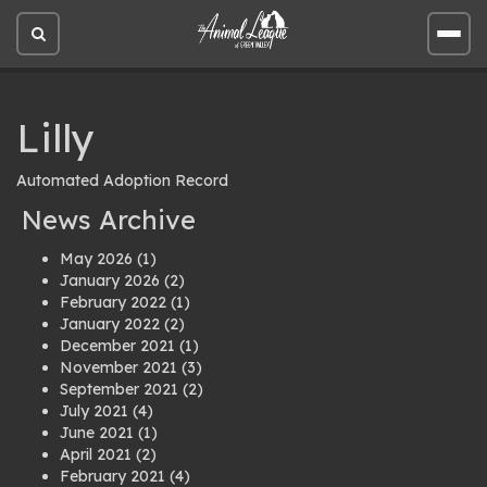
Open
Open
site
site
search
men
Lilly
Automated Adoption Record
News Archive
May 2026
(1)
January 2026
(2)
February 2022
(1)
January 2022
(2)
December 2021
(1)
November 2021
(3)
September 2021
(2)
July 2021
(4)
June 2021
(1)
April 2021
(2)
February 2021
(4)