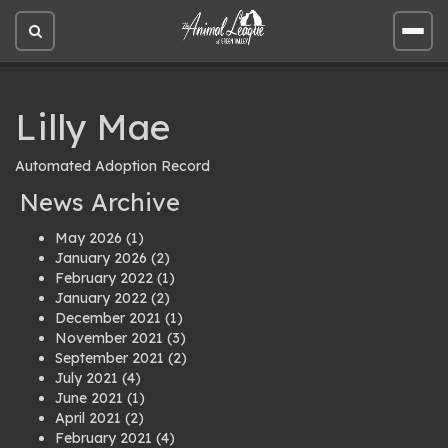
Open
Open
site
site
search
men
Lilly Mae
Automated Adoption Record
News Archive
May 2026
(1)
January 2026
(2)
February 2022
(1)
January 2022
(2)
December 2021
(1)
November 2021
(3)
September 2021
(2)
July 2021
(4)
June 2021
(1)
April 2021
(2)
February 2021
(4)