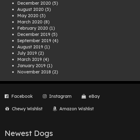
December 2020
(5)
August 2020
(3)
May 2020
(3)
March 2020
(8)
February 2020
(1)
December 2019
(5)
September 2019
(4)
August 2019
(1)
July 2019
(2)
March 2019
(4)
January 2019
(1)
November 2018
(2)
August 2018
(1)
July 2018
(1)
April 2018
(2)
Facebook
Instagram
eBay
March 2018
(2)
December 2017
(2)
Chewy Wishlist
Amazon Wishlist
August 2017
(1)
July 2017
(3)
June 2017
(3)
March 2017
(1)
Newest Dogs
February 2017
(1)