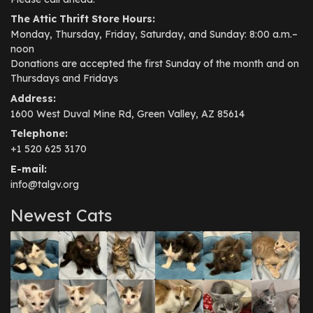
The Attic Thrift Store Hours:
Monday, Thursday, Friday, Saturday, and Sunday: 8:00 a.m.–
noon
Donations are accepted the first Sunday of the month and on
Thursdays and Fridays
Address:
1600 West Duval Mine Rd, Green Valley, AZ 85614
Telephone:
+1 520 625 3170
E-mail:
info@talgv.org
Newest Cats