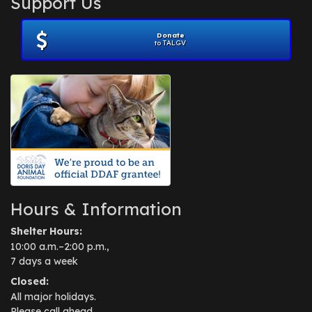
Support Us
November 2012
(1)
July 2012
(1)
Donate
June 2012
(2)
to TALGV
April 2012
(1)
October 2011
(1)
July 2010
(1)
Hours & Information
Shelter Hours:
10:00 a.m.–2:00 p.m.,
7 days a week
Closed:
All major holidays.
Please call ahead.