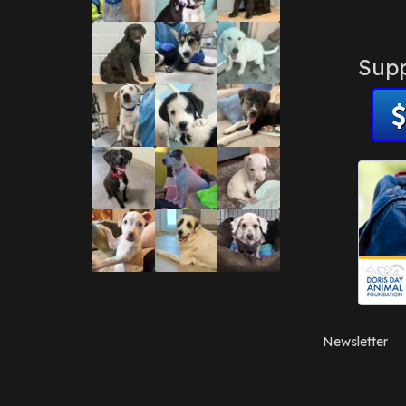
Supp
Newsletter