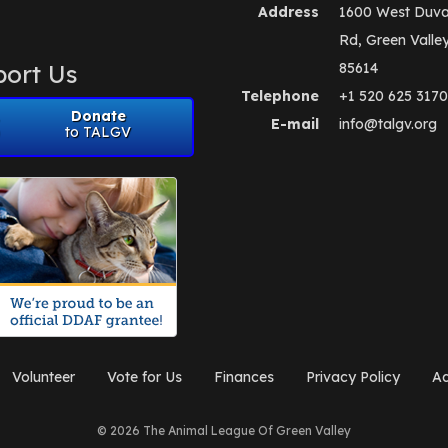
Address
1600 West Duva
Rd, Green Valle
ort Us
85614
Telephone
+1 520 625 3170
Donate
E-mail
info@talgv.org
to TALGV
Volunteer
Vote for Us
Finances
Privacy Policy
Ad
© 2026 The Animal League Of Green Valley