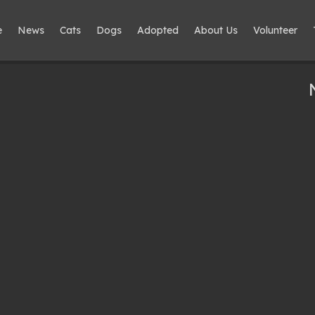
e
News
Cats
Dogs
Adopted
About Us
Volunteer