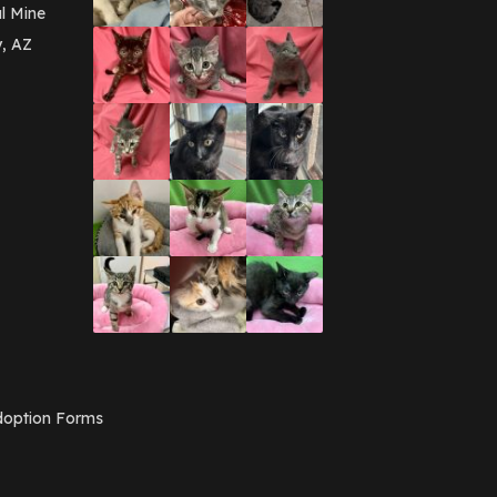
March 2016
(3)
l Mine
February 2016
(1)
y, AZ
January 2016
(3)
December 2015
(2)
November 2015
(3)
August 2015
(2)
July 2015
(1)
June 2015
(3)
March 2015
(1)
January 2015
(2)
December 2014
(1)
November 2014
(7)
October 2014
(3)
September 2014
(1)
July 2014
(3)
February 2014
(6)
November 2013
(1)
February 2013
(1)
December 2012
(1)
option Forms
November 2012
(1)
July 2012
(1)
June 2012
(2)
April 2012
(1)