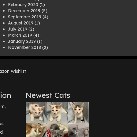
February 2020
(1)
December 2019
(5)
September 2019
(4)
August 2019
(1)
July 2019
(2)
March 2019
(4)
January 2019
(1)
November 2018
(2)
August 2018
(1)
July 2018
(1)
April 2018
(2)
zon Wishlist
March 2018
(2)
December 2017
(2)
August 2017
(1)
July 2017
(3)
ion
Newest Cats
June 2017
(3)
March 2017
(1)
pm,
February 2017
(1)
December 2016
(1)
September 2016
(3)
ys.
May 2016
(1)
d.
April 2016
(1)