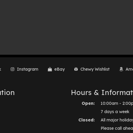
k
Instagram
eBay
Chewy Wishlist
Ama
tion
Hours & Informat
Open:
10:00am - 2:00
7 days a week
Closed:
All major holida
Please call ahea