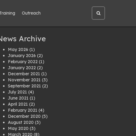
Training
Outreach
Open
site
search
News Archive
May 2026
(1)
January 2026
(2)
February 2022
(1)
January 2022
(2)
December 2021
(1)
November 2021
(3)
September 2021
(2)
July 2021
(4)
June 2021
(1)
April 2021
(2)
February 2021
(4)
December 2020
(5)
August 2020
(3)
May 2020
(3)
March 2020
(8)