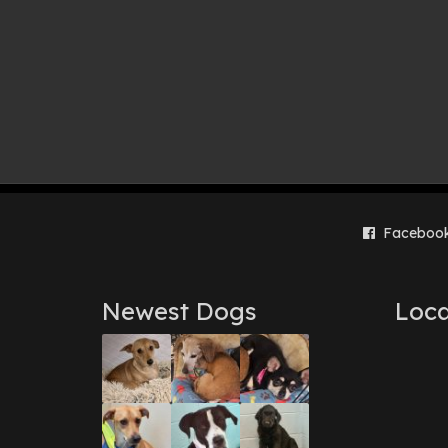
Faceboo
Newest Dogs
Loca