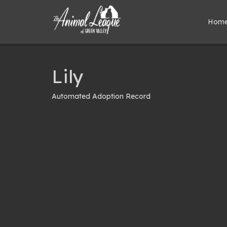
Hom
Lily
Automated Adoption Record