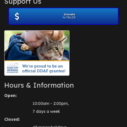
Support Us
November 2012
(1)
July 2012
(1)
Donate
June 2012
(2)
to TALGV
April 2012
(1)
October 2011
(1)
July 2010
(1)
Hours & Information
Open:
10:00am - 2:00pm,
7 days a week
Closed: