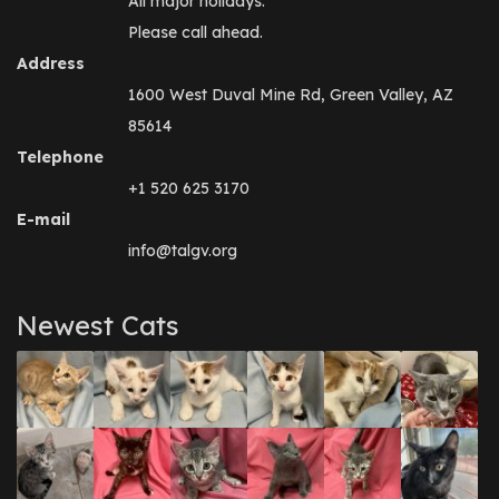
All major holidays.
Please call ahead.
Address
1600 West Duval Mine Rd, Green Valley, AZ
85614
Telephone
+1 520 625 3170
E-mail
info@talgv.org
Newest Cats