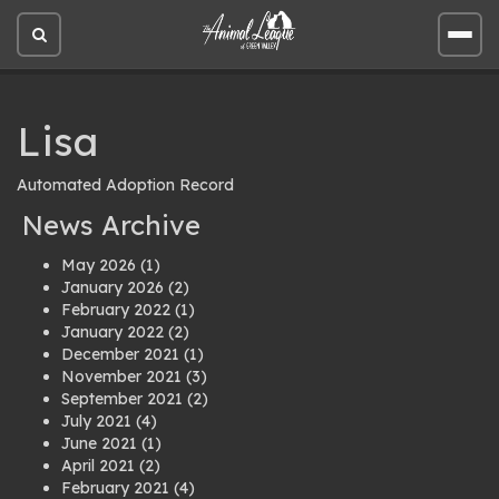
Open
Open
site
site
search
men
Lisa
Automated Adoption Record
News Archive
May 2026
(1)
January 2026
(2)
February 2022
(1)
January 2022
(2)
December 2021
(1)
November 2021
(3)
September 2021
(2)
July 2021
(4)
June 2021
(1)
April 2021
(2)
February 2021
(4)