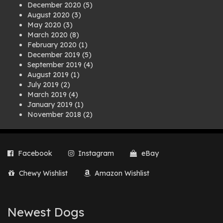
December 2020
(5)
August 2020
(3)
May 2020
(3)
March 2020
(8)
February 2020
(1)
December 2019
(5)
September 2019
(4)
August 2019
(1)
July 2019
(2)
March 2019
(4)
January 2019
(1)
November 2018
(2)
August 2018
(1)
July 2018
(1)
April 2018
(2)
Facebook
Instagram
eBay
March 2018
(2)
December 2017
(2)
Chewy Wishlist
Amazon Wishlist
August 2017
(1)
July 2017
(3)
June 2017
(3)
March 2017
(1)
Newest Dogs
February 2017
(1)