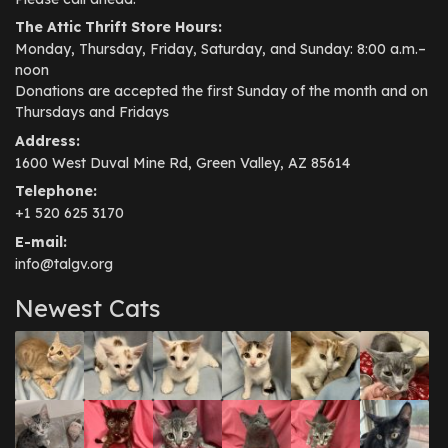
The Attic Thrift Store Hours:
Monday, Thursday, Friday, Saturday, and Sunday: 8:00 a.m.–
noon
Donations are accepted the first Sunday of the month and on
Thursdays and Fridays
Address:
1600 West Duval Mine Rd, Green Valley, AZ 85614
Telephone:
+1 520 625 3170
E-mail:
info@talgv.org
Newest Cats