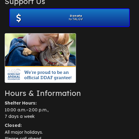
Support Us
November 2012
(1)
July 2012
(1)
Donate
June 2012
(2)
to TALGV
April 2012
(1)
October 2011
(1)
July 2010
(1)
Hours & Information
Shelter Hours:
10:00 a.m.–2:00 p.m.,
7 days a week
Closed:
All major holidays.
Please call ahead.