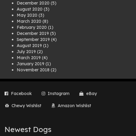
December 2020
(5)
August 2020
(3)
May 2020
(3)
March 2020
(8)
February 2020
(1)
December 2019
(5)
September 2019
(4)
August 2019
(1)
July 2019
(2)
March 2019
(4)
January 2019
(1)
November 2018
(2)
August 2018
(1)
July 2018
(1)
April 2018
(2)
Facebook
Instagram
eBay
March 2018
(2)
December 2017
(2)
Chewy Wishlist
Amazon Wishlist
August 2017
(1)
July 2017
(3)
June 2017
(3)
March 2017
(1)
Newest Dogs
February 2017
(1)