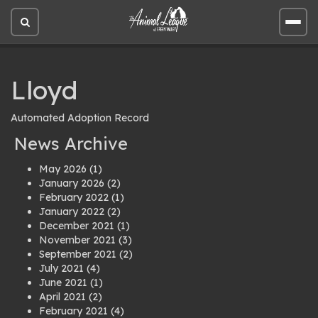
Open
Open
site
site
search
men
Lloyd
Automated Adoption Record
News Archive
May 2026
(1)
January 2026
(2)
February 2022
(1)
January 2022
(2)
December 2021
(1)
November 2021
(3)
September 2021
(2)
July 2021
(4)
June 2021
(1)
April 2021
(2)
February 2021
(4)