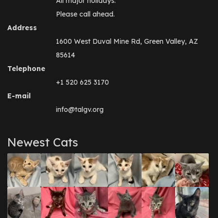
All major holidays.
Please call ahead.
Address
1600 West Duval Mine Rd, Green Valley, AZ
85614
Telephone
+1 520 625 3170
E-mail
info@talgv.org
Newest Cats