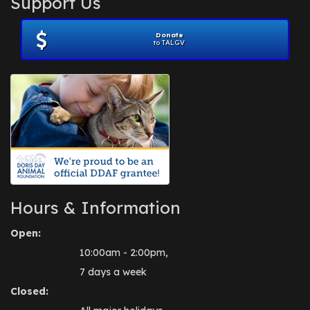
Support Us
November 2012
(1)
July 2012
(1)
Donate
June 2012
(2)
to TALGV
April 2012
(1)
October 2011
(1)
July 2010
(1)
Hours & Information
Open:
10:00am - 2:00pm,
7 days a week
Closed: