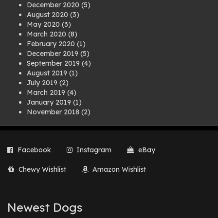
December 2020
(5)
August 2020
(3)
May 2020
(3)
March 2020
(8)
February 2020
(1)
December 2019
(5)
September 2019
(4)
August 2019
(1)
July 2019
(2)
March 2019
(4)
January 2019
(1)
November 2018
(2)
August 2018
(1)
July 2018
(1)
April 2018
(2)
Facebook
Instagram
eBay
March 2018
(2)
December 2017
(2)
Chewy Wishlist
Amazon Wishlist
August 2017
(1)
July 2017
(3)
June 2017
(3)
March 2017
(1)
Newest Dogs
February 2017
(1)