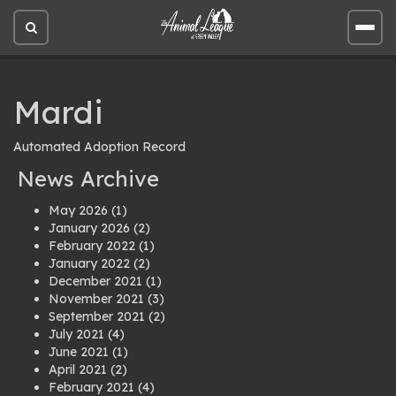
Open
Open
site
site
search
men
Mardi
Automated Adoption Record
News Archive
May 2026
(1)
January 2026
(2)
February 2022
(1)
January 2022
(2)
December 2021
(1)
November 2021
(3)
September 2021
(2)
July 2021
(4)
June 2021
(1)
April 2021
(2)
February 2021
(4)