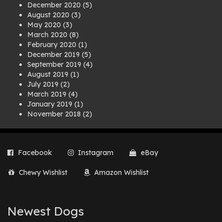
December 2020
(5)
August 2020
(3)
May 2020
(3)
March 2020
(8)
February 2020
(1)
December 2019
(5)
September 2019
(4)
August 2019
(1)
July 2019
(2)
March 2019
(4)
January 2019
(1)
November 2018
(2)
August 2018
(1)
July 2018
(1)
April 2018
(2)
Facebook
Instagram
eBay
March 2018
(2)
December 2017
(2)
Chewy Wishlist
Amazon Wishlist
August 2017
(1)
July 2017
(3)
June 2017
(3)
March 2017
(1)
Newest Dogs
February 2017
(1)