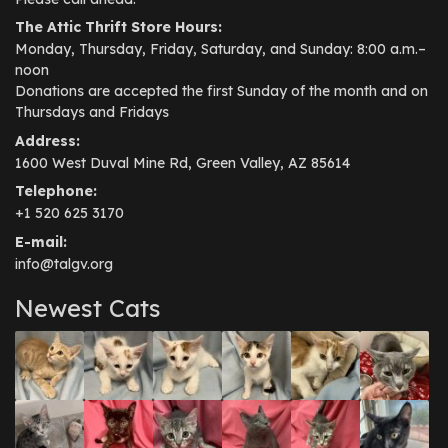
The Attic Thrift Store Hours:
Monday, Thursday, Friday, Saturday, and Sunday: 8:00 a.m.–
noon
Donations are accepted the first Sunday of the month and on
Thursdays and Fridays
Address:
1600 West Duval Mine Rd, Green Valley, AZ 85614
Telephone:
+1 520 625 3170
E-mail:
info@talgv.org
Newest Cats