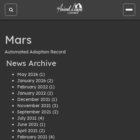
Open
Open
site
site
search
men
Mars
Automated Adoption Record
News Archive
May 2026
(1)
January 2026
(2)
February 2022
(1)
January 2022
(2)
December 2021
(1)
November 2021
(3)
September 2021
(2)
July 2021
(4)
June 2021
(1)
April 2021
(2)
February 2021
(4)