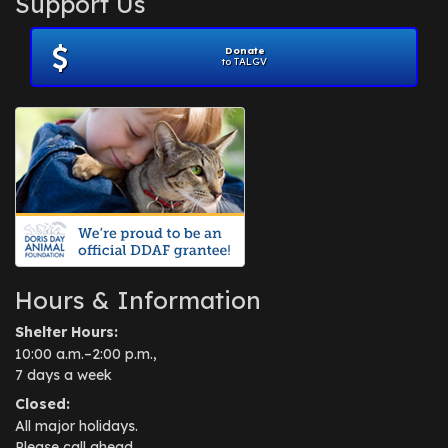
Support Us
November 2012
(1)
July 2012
(1)
Donate
June 2012
(2)
to TALGV
April 2012
(1)
October 2011
(1)
July 2010
(1)
Hours & Information
Shelter Hours:
10:00 a.m.–2:00 p.m.,
7 days a week
Closed:
All major holidays.
Please call ahead.