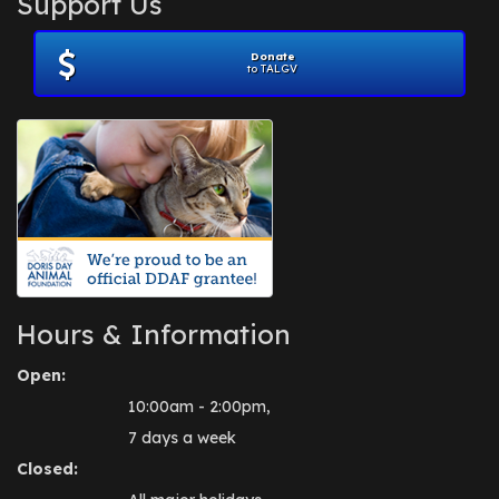
Support Us
November 2012
(1)
July 2012
(1)
Donate
June 2012
(2)
to TALGV
April 2012
(1)
October 2011
(1)
July 2010
(1)
Hours & Information
Open:
10:00am - 2:00pm,
7 days a week
Closed: