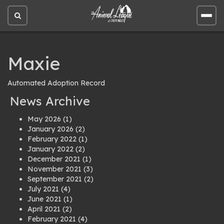
Open
Open
site
site
search
men
Maxie
Automated Adoption Record
News Archive
May 2026
(1)
January 2026
(2)
February 2022
(1)
January 2022
(2)
December 2021
(1)
November 2021
(3)
September 2021
(2)
July 2021
(4)
June 2021
(1)
April 2021
(2)
February 2021
(4)