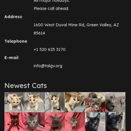
All major holidays.
Please call ahead.
Address
1600 West Duval Mine Rd, Green Valley, AZ
85614
Telephone
+1 520 625 3170
E-mail
info@talgv.org
Newest Cats