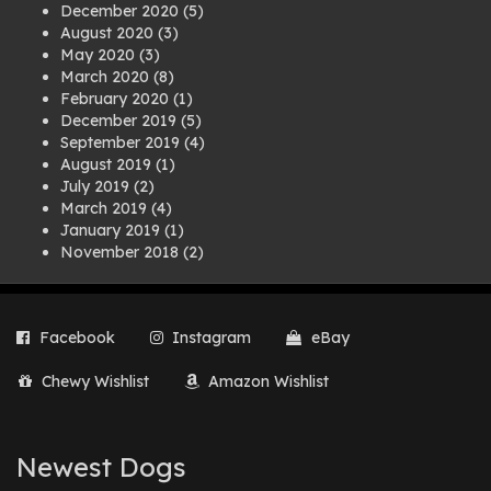
December 2020
(5)
August 2020
(3)
May 2020
(3)
March 2020
(8)
February 2020
(1)
December 2019
(5)
September 2019
(4)
August 2019
(1)
July 2019
(2)
March 2019
(4)
January 2019
(1)
November 2018
(2)
August 2018
(1)
July 2018
(1)
April 2018
(2)
Facebook
Instagram
eBay
March 2018
(2)
December 2017
(2)
Chewy Wishlist
Amazon Wishlist
August 2017
(1)
July 2017
(3)
June 2017
(3)
March 2017
(1)
Newest Dogs
February 2017
(1)