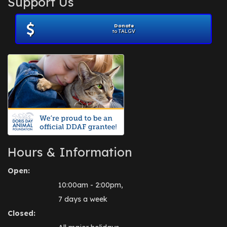
Support Us
November 2012
(1)
July 2012
(1)
Donate
June 2012
(2)
to TALGV
April 2012
(1)
October 2011
(1)
July 2010
(1)
Hours & Information
Open:
10:00am - 2:00pm,
7 days a week
Closed: