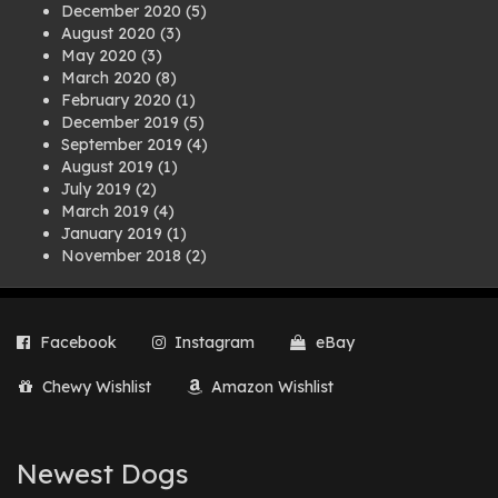
December 2020
(5)
August 2020
(3)
May 2020
(3)
March 2020
(8)
February 2020
(1)
December 2019
(5)
September 2019
(4)
August 2019
(1)
July 2019
(2)
March 2019
(4)
January 2019
(1)
November 2018
(2)
August 2018
(1)
July 2018
(1)
April 2018
(2)
Facebook
Instagram
eBay
March 2018
(2)
December 2017
(2)
Chewy Wishlist
Amazon Wishlist
August 2017
(1)
July 2017
(3)
June 2017
(3)
March 2017
(1)
Newest Dogs
February 2017
(1)