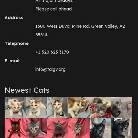
All major holidays.
Please call ahead.
Address
1600 West Duval Mine Rd, Green Valley, AZ
85614
Telephone
+1 520 625 3170
E-mail
info@talgv.org
Newest Cats