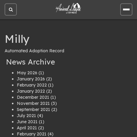
Open
Open
site
site
search
men
Milly
Automated Adoption Record
News Archive
May 2026
(1)
January 2026
(2)
February 2022
(1)
January 2022
(2)
December 2021
(1)
November 2021
(3)
September 2021
(2)
July 2021
(4)
June 2021
(1)
April 2021
(2)
February 2021
(4)