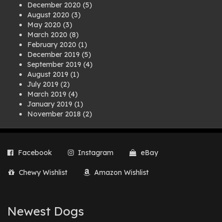
December 2020
(5)
August 2020
(3)
May 2020
(3)
March 2020
(8)
February 2020
(1)
December 2019
(5)
September 2019
(4)
August 2019
(1)
July 2019
(2)
March 2019
(4)
January 2019
(1)
November 2018
(2)
August 2018
(1)
July 2018
(1)
April 2018
(2)
Facebook
Instagram
eBay
March 2018
(2)
December 2017
(2)
Chewy Wishlist
Amazon Wishlist
August 2017
(1)
July 2017
(3)
June 2017
(3)
March 2017
(1)
Newest Dogs
February 2017
(1)