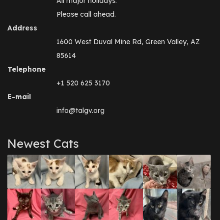
All major holidays.
Please call ahead.
Address
1600 West Duval Mine Rd, Green Valley, AZ
85614
Telephone
+1 520 625 3170
E-mail
info@talgv.org
Newest Cats