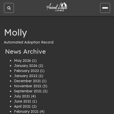
Open
Open
site
site
search
men
Molly
Automated Adoption Record
News Archive
May 2026
(1)
January 2026
(2)
February 2022
(1)
January 2022
(2)
December 2021
(1)
November 2021
(3)
September 2021
(2)
July 2021
(4)
June 2021
(1)
April 2021
(2)
February 2021
(4)