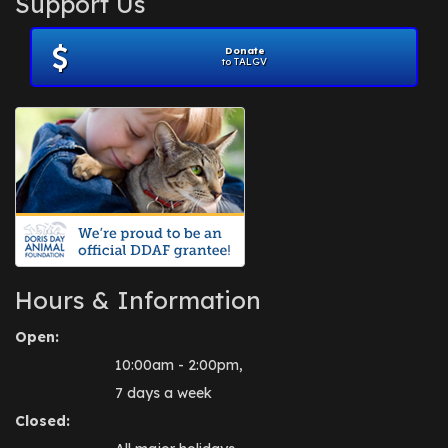
Support Us
November 2012
(1)
July 2012
(1)
Donate
June 2012
(2)
to TALGV
April 2012
(1)
October 2011
(1)
July 2010
(1)
Hours & Information
Open:
10:00am - 2:00pm,
7 days a week
Closed: