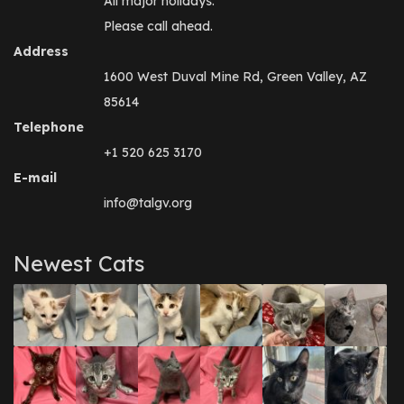
All major holidays.
Please call ahead.
Address
1600 West Duval Mine Rd, Green Valley, AZ
85614
Telephone
+1 520 625 3170
E-mail
info@talgv.org
Newest Cats