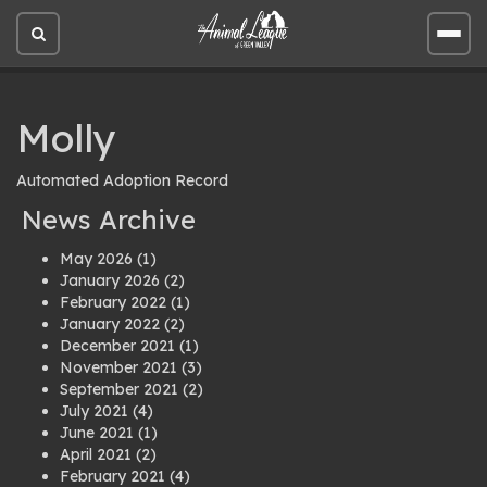
Open
Open
site
site
search
men
Molly
Automated Adoption Record
News Archive
May 2026
(1)
January 2026
(2)
February 2022
(1)
January 2022
(2)
December 2021
(1)
November 2021
(3)
September 2021
(2)
July 2021
(4)
June 2021
(1)
April 2021
(2)
February 2021
(4)