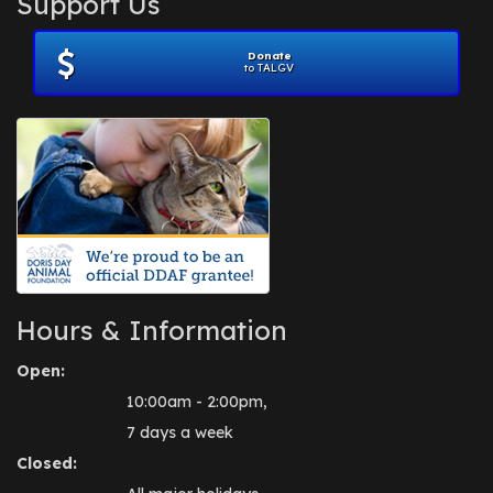
Support Us
November 2012
(1)
July 2012
(1)
Donate
June 2012
(2)
to TALGV
April 2012
(1)
October 2011
(1)
July 2010
(1)
Hours & Information
Open:
10:00am - 2:00pm,
7 days a week
Closed: