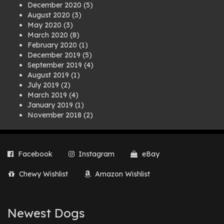
December 2020
(5)
August 2020
(3)
May 2020
(3)
March 2020
(8)
February 2020
(1)
December 2019
(5)
September 2019
(4)
August 2019
(1)
July 2019
(2)
March 2019
(4)
January 2019
(1)
November 2018
(2)
August 2018
(1)
July 2018
(1)
April 2018
(2)
Facebook
Instagram
eBay
March 2018
(2)
December 2017
(2)
Chewy Wishlist
Amazon Wishlist
August 2017
(1)
July 2017
(3)
June 2017
(3)
March 2017
(1)
Newest Dogs
February 2017
(1)