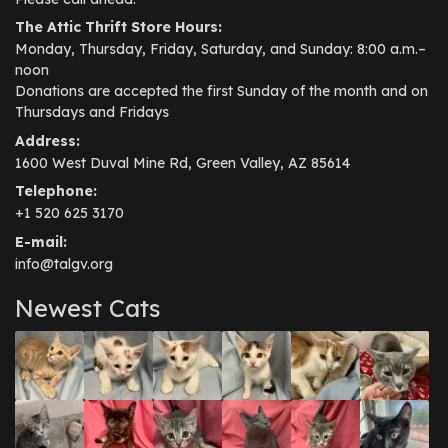
The Attic Thrift Store Hours:
Monday, Thursday, Friday, Saturday, and Sunday: 8:00 a.m.–
noon
Donations are accepted the first Sunday of the month and on
Thursdays and Fridays
Address:
1600 West Duval Mine Rd, Green Valley, AZ 85614
Telephone:
+1 520 625 3170
E-mail:
info@talgv.org
Newest Cats