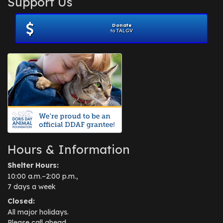
Support Us
November 2012
(1)
July 2012
(1)
Donate
June 2012
(2)
to TALGV
April 2012
(1)
October 2011
(1)
July 2010
(1)
Hours & Information
Shelter Hours:
10:00 a.m.–2:00 p.m.,
7 days a week
Closed:
All major holidays.
Please call ahead.