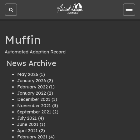
Open
Open
site
site
search
men
Muffin
Automated Adoption Record
News Archive
May 2026
(1)
January 2026
(2)
February 2022
(1)
January 2022
(2)
December 2021
(1)
November 2021
(3)
September 2021
(2)
July 2021
(4)
June 2021
(1)
April 2021
(2)
February 2021
(4)