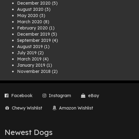
December 2020
(5)
August 2020
(3)
May 2020
(3)
March 2020
(8)
February 2020
(1)
December 2019
(5)
September 2019
(4)
August 2019
(1)
July 2019
(2)
March 2019
(4)
January 2019
(1)
November 2018
(2)
August 2018
(1)
July 2018
(1)
April 2018
(2)
Facebook
Instagram
eBay
March 2018
(2)
December 2017
(2)
Chewy Wishlist
Amazon Wishlist
August 2017
(1)
July 2017
(3)
June 2017
(3)
March 2017
(1)
Newest Dogs
February 2017
(1)