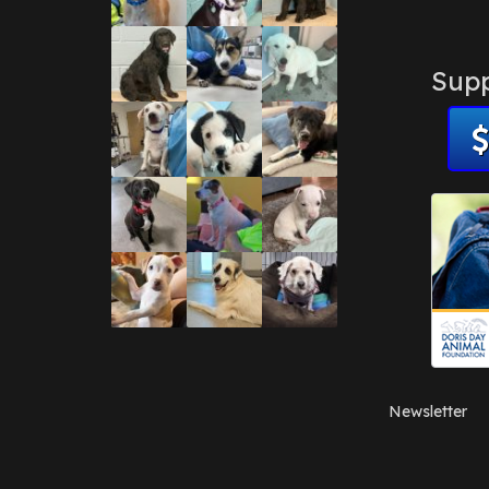
Supp
Newsletter