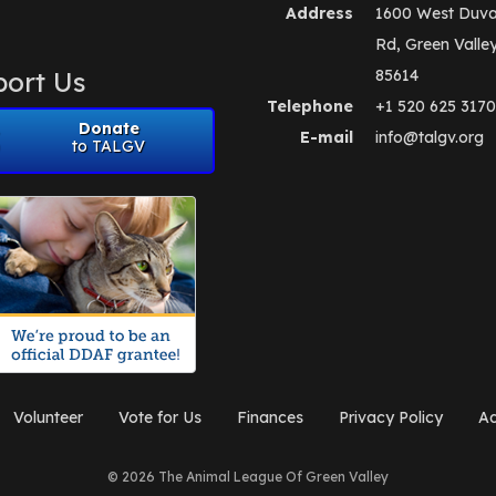
Address
1600 West Duva
Rd, Green Valle
ort Us
85614
Telephone
+1 520 625 3170
Donate
E-mail
info@talgv.org
to TALGV
Volunteer
Vote for Us
Finances
Privacy Policy
Ad
© 2026 The Animal League Of Green Valley