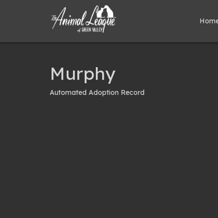
Hom
Murphy
Automated Adoption Record