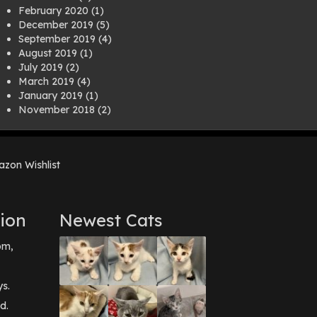
February 2020
(1)
December 2019
(5)
September 2019
(4)
August 2019
(1)
July 2019
(2)
March 2019
(4)
January 2019
(1)
November 2018
(2)
August 2018
(1)
July 2018
(1)
April 2018
(2)
zon Wishlist
March 2018
(2)
December 2017
(2)
August 2017
(1)
July 2017
(3)
ion
Newest Cats
June 2017
(3)
March 2017
(1)
pm,
February 2017
(1)
December 2016
(1)
September 2016
(3)
ys.
May 2016
(1)
d.
April 2016
(1)