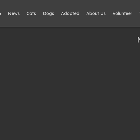
e
News
Cats
Dogs
Adopted
About Us
Volunteer