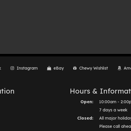
k
Instagram
eBay
Chewy Wishlist
Ama
tion
Hours & Informat
Open:
10:00am - 2:00
7 days a week
Closed:
All major holida
Please call ahea