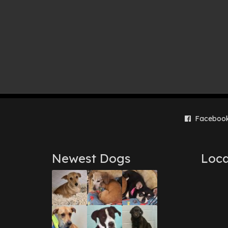
Faceboo
Newest Dogs
Loca