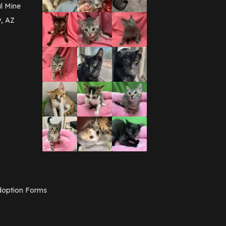
March 2016
(3)
l Mine
February 2016
(1)
y, AZ
January 2016
(3)
December 2015
(2)
November 2015
(3)
August 2015
(2)
July 2015
(1)
June 2015
(3)
March 2015
(1)
January 2015
(2)
December 2014
(1)
November 2014
(7)
October 2014
(3)
September 2014
(1)
July 2014
(3)
February 2014
(6)
November 2013
(1)
February 2013
(1)
December 2012
(1)
option Forms
November 2012
(1)
July 2012
(1)
June 2012
(2)
April 2012
(1)