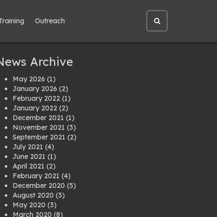
Training
Outreach
Open
site
search
News Archive
May 2026
(1)
January 2026
(2)
February 2022
(1)
January 2022
(2)
December 2021
(1)
November 2021
(3)
September 2021
(2)
July 2021
(4)
June 2021
(1)
April 2021
(2)
February 2021
(4)
December 2020
(5)
August 2020
(3)
May 2020
(3)
March 2020
(8)