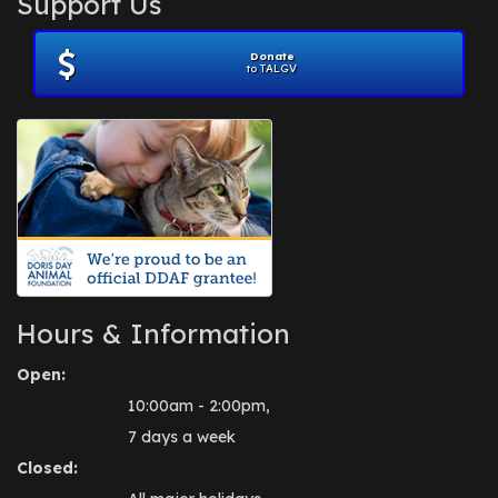
Support Us
November 2012
(1)
July 2012
(1)
Donate
June 2012
(2)
to TALGV
April 2012
(1)
October 2011
(1)
July 2010
(1)
Hours & Information
Open:
10:00am - 2:00pm,
7 days a week
Closed: