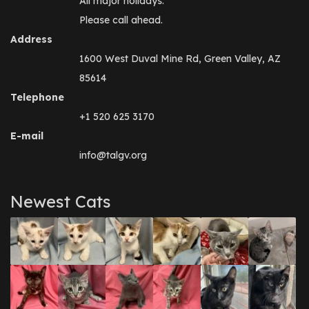
All major holidays.
Please call ahead.
Address
1600 West Duval Mine Rd, Green Valley, AZ
85614
Telephone
+1 520 625 3170
E-mail
info@talgv.org
Newest Cats