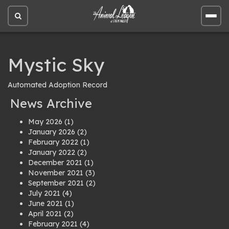
Open
Open
site
site
search
men
Mystic Sky
Automated Adoption Record
News Archive
May 2026
(1)
January 2026
(2)
February 2022
(1)
January 2022
(2)
December 2021
(1)
November 2021
(3)
September 2021
(2)
July 2021
(4)
June 2021
(1)
April 2021
(2)
February 2021
(4)