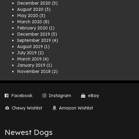
December 2020
(5)
August 2020
(3)
May 2020
(3)
March 2020
(8)
February 2020
(1)
December 2019
(5)
September 2019
(4)
August 2019
(1)
July 2019
(2)
March 2019
(4)
January 2019
(1)
November 2018
(2)
August 2018
(1)
July 2018
(1)
April 2018
(2)
Facebook
Instagram
eBay
March 2018
(2)
December 2017
(2)
Chewy Wishlist
Amazon Wishlist
August 2017
(1)
July 2017
(3)
June 2017
(3)
March 2017
(1)
Newest Dogs
February 2017
(1)