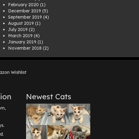
February 2020
(1)
December 2019
(5)
September 2019
(4)
August 2019
(1)
July 2019
(2)
March 2019
(4)
January 2019
(1)
November 2018
(2)
August 2018
(1)
July 2018
(1)
April 2018
(2)
zon Wishlist
March 2018
(2)
December 2017
(2)
August 2017
(1)
July 2017
(3)
ion
Newest Cats
June 2017
(3)
March 2017
(1)
pm,
February 2017
(1)
December 2016
(1)
September 2016
(3)
ys.
May 2016
(1)
d.
April 2016
(1)