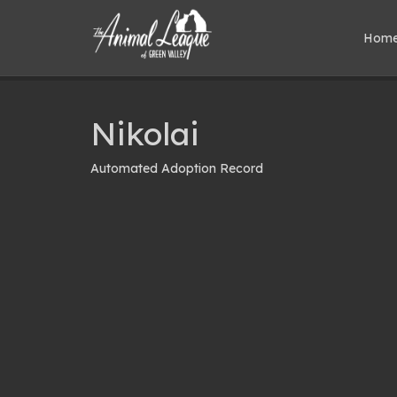
Hom
Nikolai
Automated Adoption Record