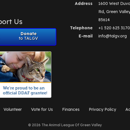
Address
1600 West Duva
Rd, Green Valle
ort Us
85614
Telephone
+1 520 625 3170
Donate
E-mail
info@talgv.org
to TALGV
Volunteer
Vote for Us
Finances
Privacy Policy
Ad
© 2026 The Animal League Of Green Valley