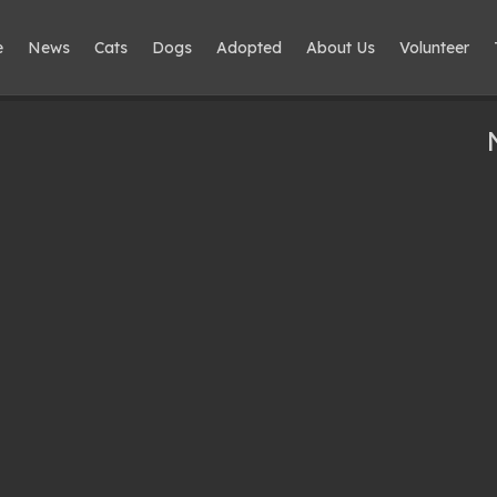
e
News
Cats
Dogs
Adopted
About Us
Volunteer