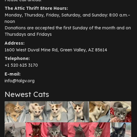
The Attic Thrift Store Hours:
Monday, Thursday, Friday, Saturday, and Sunday: 8:00 a.m.–
noon
Donations are accepted the first Sunday of the month and on
Thursdays and Fridays
Address:
1600 West Duval Mine Rd, Green Valley, AZ 85614
Telephone:
+1 520 625 3170
E-mail:
info@talgv.org
Newest Cats