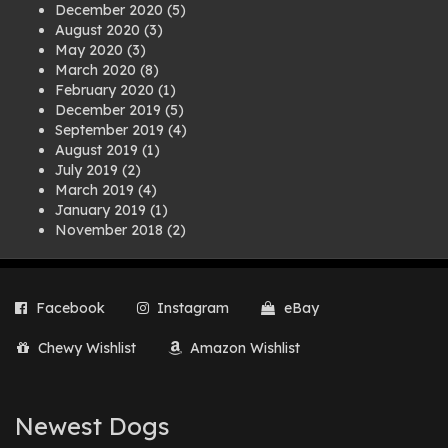
December 2020
(5)
August 2020
(3)
May 2020
(3)
March 2020
(8)
February 2020
(1)
December 2019
(5)
September 2019
(4)
August 2019
(1)
July 2019
(2)
March 2019
(4)
January 2019
(1)
November 2018
(2)
August 2018
(1)
July 2018
(1)
April 2018
(2)
Facebook
Instagram
eBay
March 2018
(2)
December 2017
(2)
Chewy Wishlist
Amazon Wishlist
August 2017
(1)
July 2017
(3)
June 2017
(3)
March 2017
(1)
Newest Dogs
February 2017
(1)