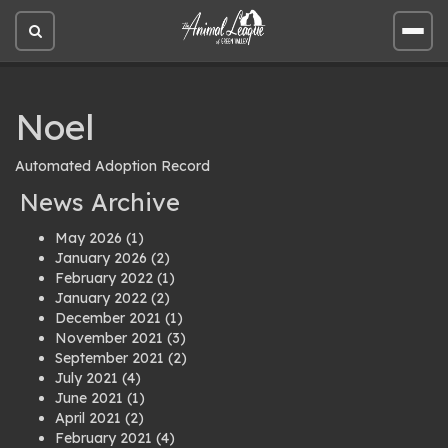
Open
Open
site
site
search
men
Noel
Automated Adoption Record
News Archive
May 2026
(1)
January 2026
(2)
February 2022
(1)
January 2022
(2)
December 2021
(1)
November 2021
(3)
September 2021
(2)
July 2021
(4)
June 2021
(1)
April 2021
(2)
February 2021
(4)