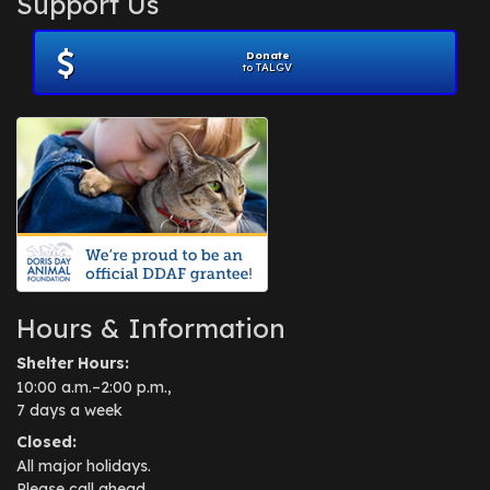
Support Us
November 2012
(1)
July 2012
(1)
Donate
June 2012
(2)
to TALGV
April 2012
(1)
October 2011
(1)
July 2010
(1)
Hours & Information
Shelter Hours:
10:00 a.m.–2:00 p.m.,
7 days a week
Closed:
All major holidays.
Please call ahead.