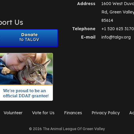
Address
1600 West Duva
Rd, Green Valle
ort Us
85614
Telephone
+1 520 625 3170
Donate
E-mail
info@talgv.org
to TALGV
Volunteer
Vote for Us
Finances
Privacy Policy
Ad
© 2026 The Animal League Of Green Valley