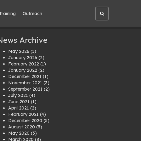
Training
Outreach
Open
site
search
News Archive
May 2026
(1)
January 2026
(2)
February 2022
(1)
January 2022
(2)
December 2021
(1)
November 2021
(3)
September 2021
(2)
July 2021
(4)
June 2021
(1)
April 2021
(2)
February 2021
(4)
December 2020
(5)
August 2020
(3)
May 2020
(3)
March 2020
(8)