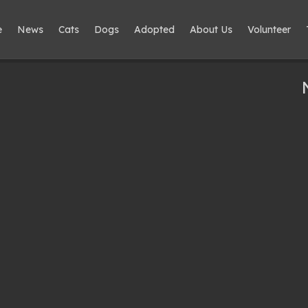
e
News
Cats
Dogs
Adopted
About Us
Volunteer