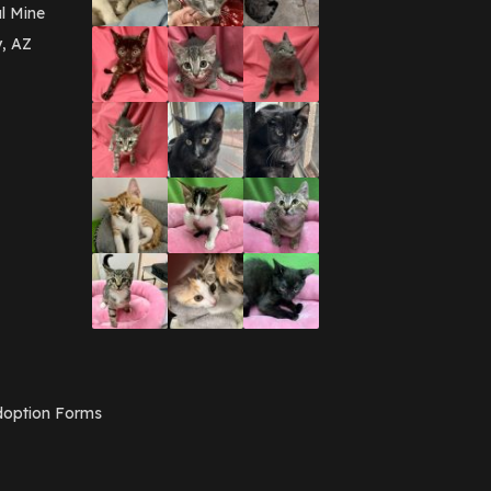
March 2016
(3)
l Mine
February 2016
(1)
y, AZ
January 2016
(3)
December 2015
(2)
November 2015
(3)
August 2015
(2)
July 2015
(1)
June 2015
(3)
March 2015
(1)
January 2015
(2)
December 2014
(1)
November 2014
(7)
October 2014
(3)
September 2014
(1)
July 2014
(3)
February 2014
(6)
November 2013
(1)
February 2013
(1)
December 2012
(1)
option Forms
November 2012
(1)
July 2012
(1)
June 2012
(2)
April 2012
(1)