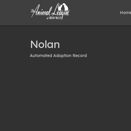
Hom
Nolan
Automated Adoption Record