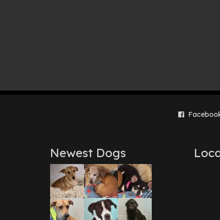
Faceboo
Newest Dogs
Loca