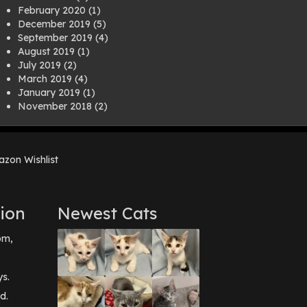
February 2020
(1)
December 2019
(5)
September 2019
(4)
August 2019
(1)
July 2019
(2)
March 2019
(4)
January 2019
(1)
November 2018
(2)
August 2018
(1)
July 2018
(1)
April 2018
(2)
zon Wishlist
March 2018
(2)
December 2017
(2)
August 2017
(1)
July 2017
(3)
ion
Newest Cats
June 2017
(3)
March 2017
(1)
pm,
February 2017
(1)
December 2016
(1)
September 2016
(3)
ys.
May 2016
(1)
d.
April 2016
(1)