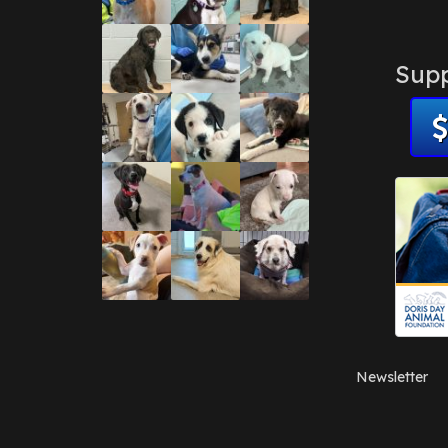
Supp
Newsletter