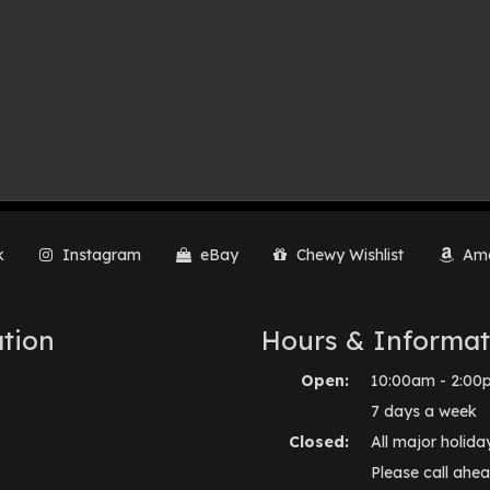
k
Instagram
eBay
Chewy Wishlist
Ama
tion
Hours & Informat
Open:
10:00am - 2:00
7 days a week
Closed:
All major holida
Please call ahea