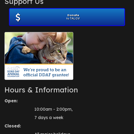
Support Us
November 2012
(1)
July 2012
(1)
Donate
June 2012
(2)
to TALGV
April 2012
(1)
October 2011
(1)
July 2010
(1)
Hours & Information
Open:
10:00am - 2:00pm,
7 days a week
Closed: