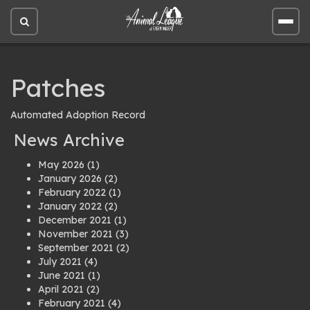
Open
Open
site
site
search
men
Patches
Automated Adoption Record
News Archive
May 2026
(1)
January 2026
(2)
February 2022
(1)
January 2022
(2)
December 2021
(1)
November 2021
(3)
September 2021
(2)
July 2021
(4)
June 2021
(1)
April 2021
(2)
February 2021
(4)