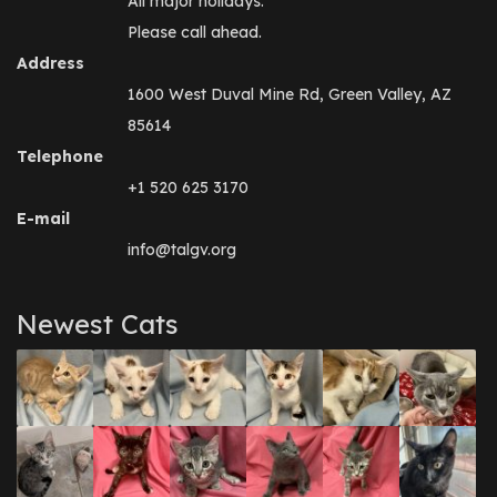
All major holidays.
Please call ahead.
Address
1600 West Duval Mine Rd, Green Valley, AZ
85614
Telephone
+1 520 625 3170
E-mail
info@talgv.org
Newest Cats