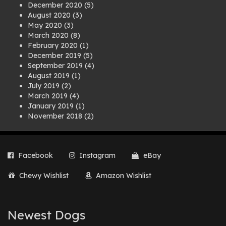
December 2020
(5)
August 2020
(3)
May 2020
(3)
March 2020
(8)
February 2020
(1)
December 2019
(5)
September 2019
(4)
August 2019
(1)
July 2019
(2)
March 2019
(4)
January 2019
(1)
November 2018
(2)
August 2018
(1)
July 2018
(1)
April 2018
(2)
Facebook
Instagram
eBay
March 2018
(2)
December 2017
(2)
Chewy Wishlist
Amazon Wishlist
August 2017
(1)
July 2017
(3)
June 2017
(3)
March 2017
(1)
Newest Dogs
February 2017
(1)