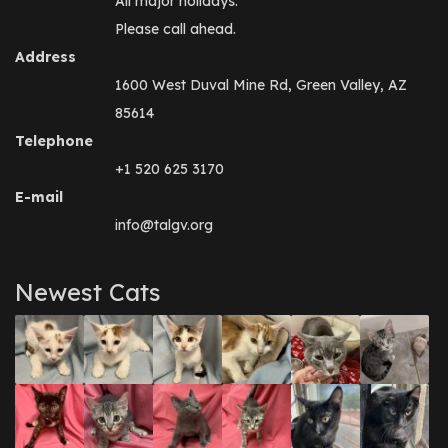
All major holidays.
Please call ahead.
Address
1600 West Duval Mine Rd, Green Valley, AZ
85614
Telephone
+1 520 625 3170
E-mail
info@talgv.org
Newest Cats