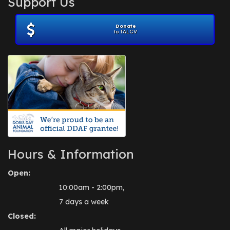
Support Us
November 2012
(1)
July 2012
(1)
Donate
June 2012
(2)
to TALGV
April 2012
(1)
October 2011
(1)
July 2010
(1)
Hours & Information
Open:
10:00am - 2:00pm,
7 days a week
Closed: