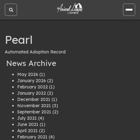
Open
Open
site
site
search
men
Pearl
Automated Adoption Record
News Archive
May 2026
(1)
January 2026
(2)
February 2022
(1)
January 2022
(2)
December 2021
(1)
November 2021
(3)
September 2021
(2)
July 2021
(4)
June 2021
(1)
April 2021
(2)
February 2021
(4)