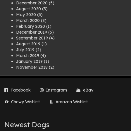
December 2020
(5)
August 2020
(3)
May 2020
(3)
March 2020
(8)
February 2020
(1)
December 2019
(5)
September 2019
(4)
August 2019
(1)
July 2019
(2)
March 2019
(4)
January 2019
(1)
November 2018
(2)
August 2018
(1)
July 2018
(1)
April 2018
(2)
Facebook
Instagram
eBay
March 2018
(2)
December 2017
(2)
Chewy Wishlist
Amazon Wishlist
August 2017
(1)
July 2017
(3)
June 2017
(3)
March 2017
(1)
Newest Dogs
February 2017
(1)