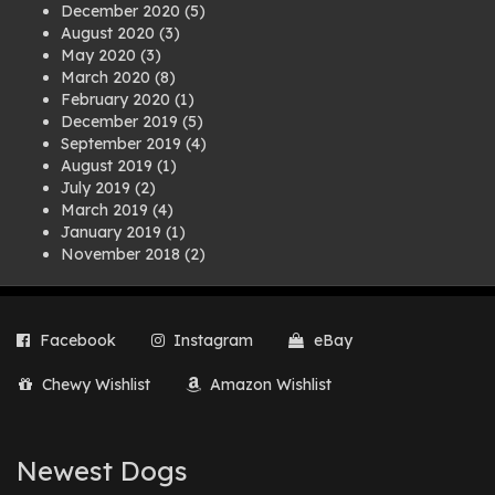
December 2020
(5)
August 2020
(3)
May 2020
(3)
March 2020
(8)
February 2020
(1)
December 2019
(5)
September 2019
(4)
August 2019
(1)
July 2019
(2)
March 2019
(4)
January 2019
(1)
November 2018
(2)
August 2018
(1)
July 2018
(1)
April 2018
(2)
Facebook
Instagram
eBay
March 2018
(2)
December 2017
(2)
Chewy Wishlist
Amazon Wishlist
August 2017
(1)
July 2017
(3)
June 2017
(3)
March 2017
(1)
Newest Dogs
February 2017
(1)