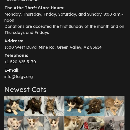
The Attic Thrift Store Hours:
Monday, Thursday, Friday, Saturday, and Sunday: 8:00 a.m.–
noon
Donations are accepted the first Sunday of the month and on
Thursdays and Fridays
Address:
1600 West Duval Mine Rd, Green Valley, AZ 85614
Telephone:
+1 520 625 3170
E-mail:
info@talgv.org
Newest Cats