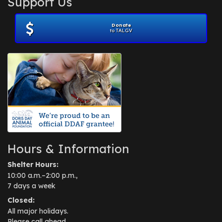
Support Us
November 2012
(1)
July 2012
(1)
Donate
June 2012
(2)
to TALGV
April 2012
(1)
October 2011
(1)
July 2010
(1)
Hours & Information
Shelter Hours:
10:00 a.m.–2:00 p.m.,
7 days a week
Closed:
All major holidays.
Please call ahead.