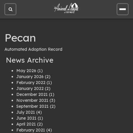
Open
Open
site
site
search
men
Pecan
Automated Adoption Record
News Archive
May 2026
(1)
January 2026
(2)
February 2022
(1)
January 2022
(2)
December 2021
(1)
November 2021
(3)
September 2021
(2)
July 2021
(4)
June 2021
(1)
April 2021
(2)
February 2021
(4)