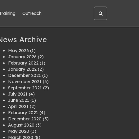
Training
Outreach
Open
site
search
News Archive
May 2026
(1)
January 2026
(2)
February 2022
(1)
January 2022
(2)
December 2021
(1)
November 2021
(3)
September 2021
(2)
July 2021
(4)
June 2021
(1)
April 2021
(2)
February 2021
(4)
December 2020
(5)
August 2020
(3)
May 2020
(3)
March 2020
(8)