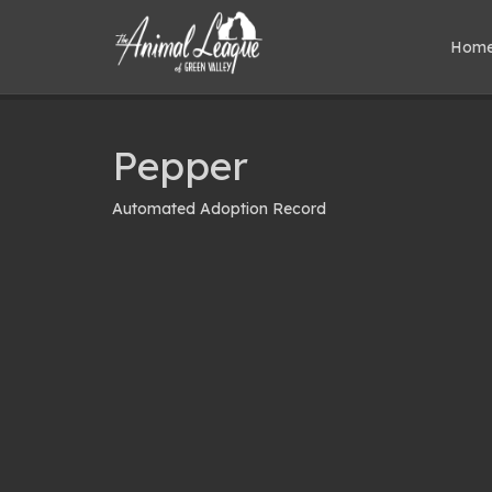
Hom
Pepper
Automated Adoption Record