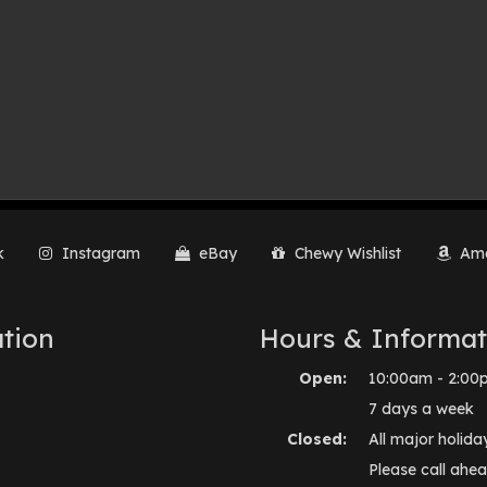
k
Instagram
eBay
Chewy Wishlist
Ama
tion
Hours & Informat
Open:
10:00am - 2:00
7 days a week
Closed:
All major holida
Please call ahea