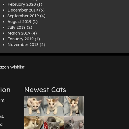
February 2020
(1)
December 2019
(5)
September 2019
(4)
August 2019
(1)
July 2019
(2)
March 2019
(4)
January 2019
(1)
November 2018
(2)
August 2018
(1)
July 2018
(1)
April 2018
(2)
zon Wishlist
March 2018
(2)
December 2017
(2)
August 2017
(1)
July 2017
(3)
ion
Newest Cats
June 2017
(3)
March 2017
(1)
pm,
February 2017
(1)
December 2016
(1)
September 2016
(3)
ys.
May 2016
(1)
d.
April 2016
(1)