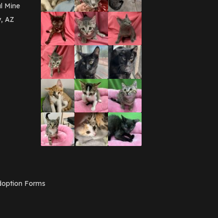
March 2016
(3)
l Mine
February 2016
(1)
y, AZ
January 2016
(3)
December 2015
(2)
November 2015
(3)
August 2015
(2)
July 2015
(1)
June 2015
(3)
March 2015
(1)
January 2015
(2)
December 2014
(1)
November 2014
(7)
October 2014
(3)
September 2014
(1)
July 2014
(3)
February 2014
(6)
November 2013
(1)
February 2013
(1)
December 2012
(1)
option Forms
November 2012
(1)
July 2012
(1)
June 2012
(2)
April 2012
(1)