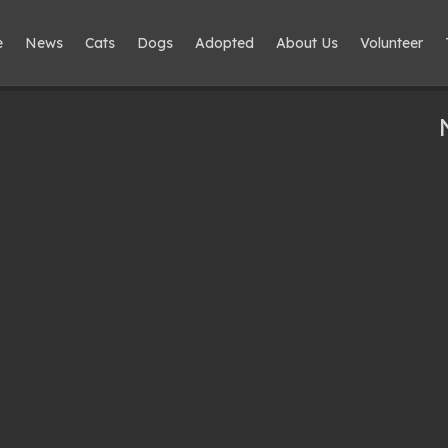
e
News
Cats
Dogs
Adopted
About Us
Volunteer