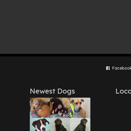
Faceboo
Newest Dogs
Loca