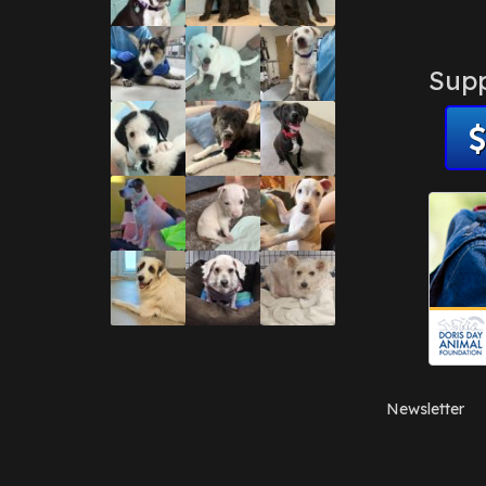
Supp
Newsletter