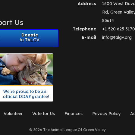
Address
1600 West Duva
Rd, Green Valle
ort Us
85614
Telephone
+1 520 625 3170
Donate
E-mail
info@talgv.org
to TALGV
Volunteer
Vote for Us
Finances
Privacy Policy
Ad
© 2026 The Animal League Of Green Valley