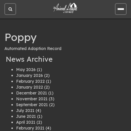
Open
Open
site
site
search
men
Poppy
Automated Adoption Record
News Archive
May 2026
(1)
January 2026
(2)
February 2022
(1)
January 2022
(2)
December 2021
(1)
November 2021
(3)
September 2021
(2)
July 2021
(4)
June 2021
(1)
April 2021
(2)
February 2021
(4)