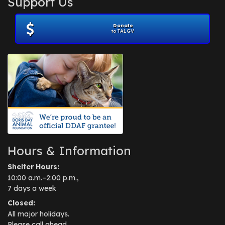
Support Us
November 2012
(1)
July 2012
(1)
Donate
June 2012
(2)
to TALGV
April 2012
(1)
October 2011
(1)
July 2010
(1)
Hours & Information
Shelter Hours:
10:00 a.m.–2:00 p.m.,
7 days a week
Closed:
All major holidays.
Please call ahead.