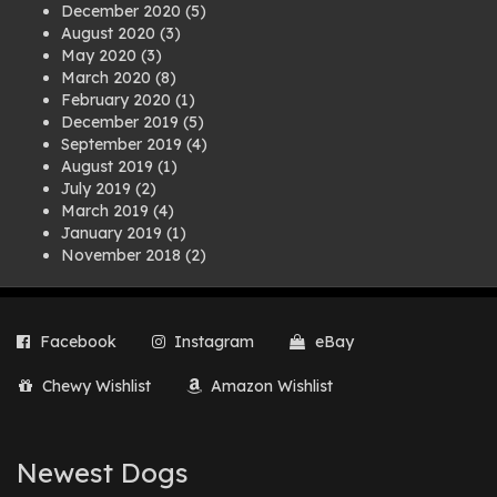
December 2020
(5)
August 2020
(3)
May 2020
(3)
March 2020
(8)
February 2020
(1)
December 2019
(5)
September 2019
(4)
August 2019
(1)
July 2019
(2)
March 2019
(4)
January 2019
(1)
November 2018
(2)
August 2018
(1)
July 2018
(1)
April 2018
(2)
Facebook
Instagram
eBay
March 2018
(2)
December 2017
(2)
Chewy Wishlist
Amazon Wishlist
August 2017
(1)
July 2017
(3)
June 2017
(3)
March 2017
(1)
Newest Dogs
February 2017
(1)