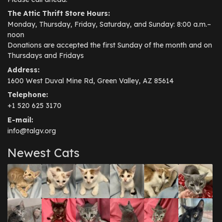
The Attic Thrift Store Hours:
Monday, Thursday, Friday, Saturday, and Sunday: 8:00 a.m.–
noon
Donations are accepted the first Sunday of the month and on
Thursdays and Fridays
Address:
1600 West Duval Mine Rd, Green Valley, AZ 85614
Telephone:
+1 520 625 3170
E-mail:
info@talgv.org
Newest Cats