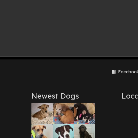
Faceboo
Newest Dogs
Loca