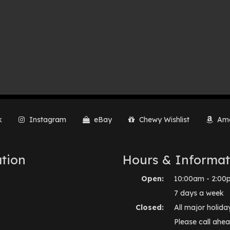
k
Instagram
eBay
Chewy Wishlist
Ama
tion
Hours & Informat
Open:
10:00am - 2:00
7 days a week
Closed:
All major holida
Please call ahea