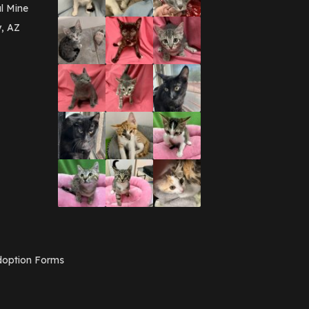
March 2016
(3)
l Mine
February 2016
(1)
y, AZ
January 2016
(3)
December 2015
(2)
November 2015
(3)
August 2015
(2)
July 2015
(1)
June 2015
(3)
March 2015
(1)
January 2015
(2)
December 2014
(1)
November 2014
(7)
October 2014
(3)
September 2014
(1)
July 2014
(3)
February 2014
(6)
November 2013
(1)
February 2013
(1)
December 2012
(1)
option Forms
November 2012
(1)
July 2012
(1)
June 2012
(2)
April 2012
(1)