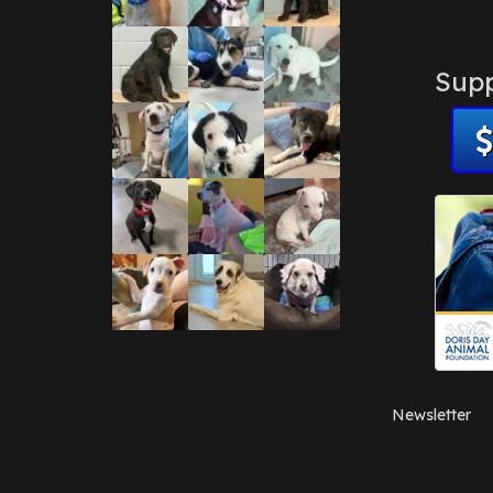
Supp
Newsletter