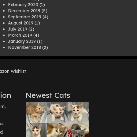
February 2020
(1)
December 2019
(5)
September 2019
(4)
August 2019
(1)
July 2019
(2)
March 2019
(4)
January 2019
(1)
November 2018
(2)
August 2018
(1)
July 2018
(1)
April 2018
(2)
zon Wishlist
March 2018
(2)
December 2017
(2)
August 2017
(1)
July 2017
(3)
ion
Newest Cats
June 2017
(3)
March 2017
(1)
pm,
February 2017
(1)
December 2016
(1)
September 2016
(3)
ys.
May 2016
(1)
d.
April 2016
(1)