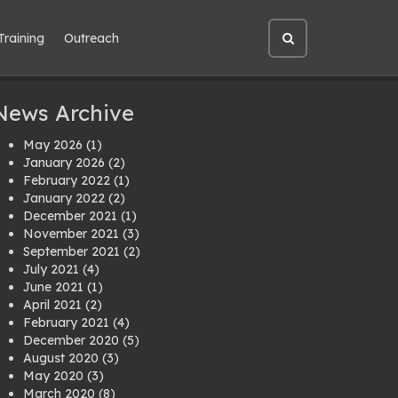
Training
Outreach
Open
site
search
News Archive
May 2026
(1)
January 2026
(2)
February 2022
(1)
January 2022
(2)
December 2021
(1)
November 2021
(3)
September 2021
(2)
July 2021
(4)
June 2021
(1)
April 2021
(2)
February 2021
(4)
December 2020
(5)
August 2020
(3)
May 2020
(3)
March 2020
(8)