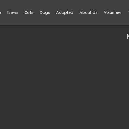
e
News
Cats
Dogs
Adopted
About Us
Volunteer