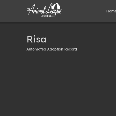
Hom
Risa
Automated Adoption Record