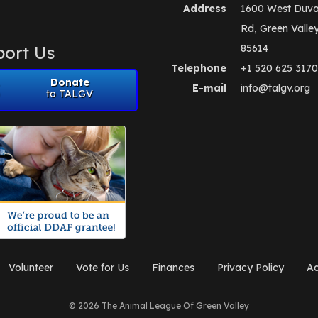
Address
1600 West Duva
Rd, Green Valle
ort Us
85614
Telephone
+1 520 625 3170
Donate
E-mail
info@talgv.org
to TALGV
Volunteer
Vote for Us
Finances
Privacy Policy
Ad
© 2026 The Animal League Of Green Valley