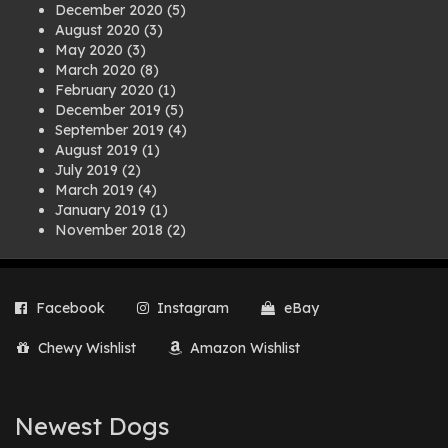
December 2020
(5)
August 2020
(3)
May 2020
(3)
March 2020
(8)
February 2020
(1)
December 2019
(5)
September 2019
(4)
August 2019
(1)
July 2019
(2)
March 2019
(4)
January 2019
(1)
November 2018
(2)
August 2018
(1)
July 2018
(1)
April 2018
(2)
Facebook
Instagram
eBay
March 2018
(2)
December 2017
(2)
Chewy Wishlist
Amazon Wishlist
August 2017
(1)
July 2017
(3)
June 2017
(3)
March 2017
(1)
Newest Dogs
February 2017
(1)