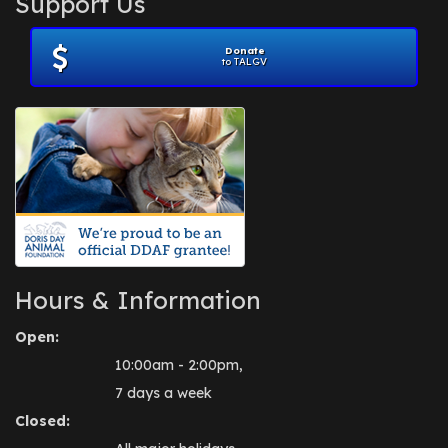
Support Us
November 2012
(1)
July 2012
(1)
Donate
June 2012
(2)
to TALGV
April 2012
(1)
October 2011
(1)
July 2010
(1)
Hours & Information
Open:
10:00am - 2:00pm,
7 days a week
Closed: