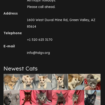
All major holidays.
Please call ahead.
Address
1600 West Duval Mine Rd, Green Valley, AZ
85614
Telephone
+1 520 625 3170
E-mail
info@talgv.org
Newest Cats