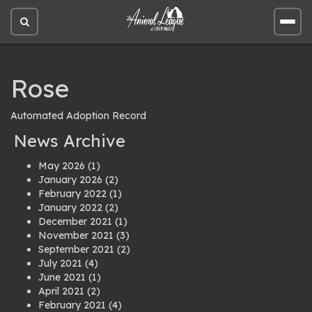
Open
Open
site
site
search
men
Rose
Automated Adoption Record
News Archive
May 2026
(1)
January 2026
(2)
February 2022
(1)
January 2022
(2)
December 2021
(1)
November 2021
(3)
September 2021
(2)
July 2021
(4)
June 2021
(1)
April 2021
(2)
February 2021
(4)