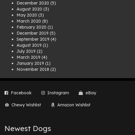
December 2020
(5)
August 2020
(3)
May 2020
(3)
March 2020
(8)
February 2020
(1)
December 2019
(5)
September 2019
(4)
August 2019
(1)
July 2019
(2)
March 2019
(4)
January 2019
(1)
November 2018
(2)
August 2018
(1)
July 2018
(1)
April 2018
(2)
Facebook
Instagram
eBay
March 2018
(2)
December 2017
(2)
Chewy Wishlist
Amazon Wishlist
August 2017
(1)
July 2017
(3)
June 2017
(3)
March 2017
(1)
Newest Dogs
February 2017
(1)