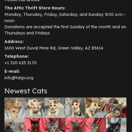
The Attic Thrift Store Hours:
Monday, Thursday, Friday, Saturday, and Sunday: 8:00 a.m.–
noon
Donations are accepted the first Sunday of the month and on
Thursdays and Fridays
Address:
1600 West Duval Mine Rd, Green Valley, AZ 85614
Telephone:
+1 520 625 3170
E-mail:
info@talgv.org
Newest Cats