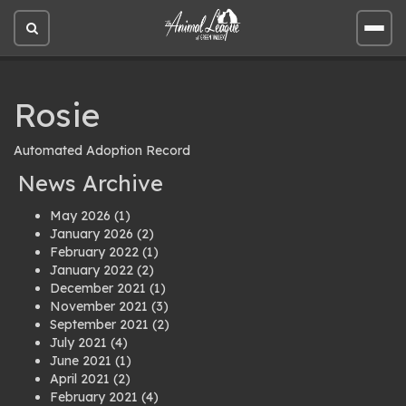
Open
Open
site
site
search
men
Rosie
Automated Adoption Record
News Archive
May 2026
(1)
January 2026
(2)
February 2022
(1)
January 2022
(2)
December 2021
(1)
November 2021
(3)
September 2021
(2)
July 2021
(4)
June 2021
(1)
April 2021
(2)
February 2021
(4)