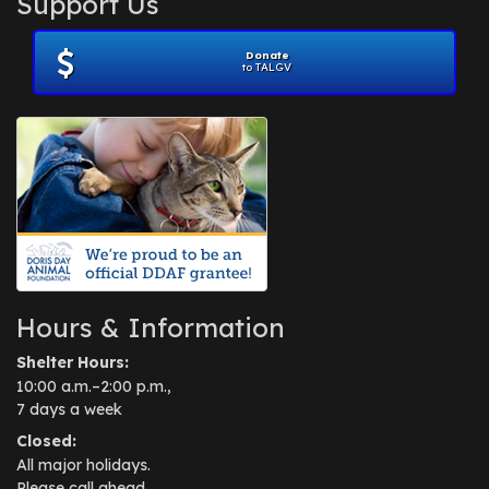
Support Us
November 2012
(1)
July 2012
(1)
Donate
June 2012
(2)
to TALGV
April 2012
(1)
October 2011
(1)
July 2010
(1)
Hours & Information
Shelter Hours:
10:00 a.m.–2:00 p.m.,
7 days a week
Closed:
All major holidays.
Please call ahead.