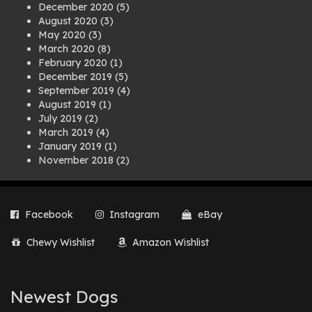
December 2020
(5)
August 2020
(3)
May 2020
(3)
March 2020
(8)
February 2020
(1)
December 2019
(5)
September 2019
(4)
August 2019
(1)
July 2019
(2)
March 2019
(4)
January 2019
(1)
November 2018
(2)
August 2018
(1)
July 2018
(1)
April 2018
(2)
Facebook
Instagram
eBay
March 2018
(2)
December 2017
(2)
Chewy Wishlist
Amazon Wishlist
August 2017
(1)
July 2017
(3)
June 2017
(3)
March 2017
(1)
Newest Dogs
February 2017
(1)