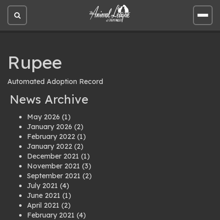
Open
Open
site
site
search
men
Rupee
Automated Adoption Record
News Archive
May 2026
(1)
January 2026
(2)
February 2022
(1)
January 2022
(2)
December 2021
(1)
November 2021
(3)
September 2021
(2)
July 2021
(4)
June 2021
(1)
April 2021
(2)
February 2021
(4)