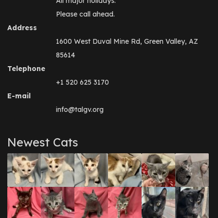
All major holidays.
Please call ahead.
Address
1600 West Duval Mine Rd, Green Valley, AZ
85614
Telephone
+1 520 625 3170
E-mail
info@talgv.org
Newest Cats