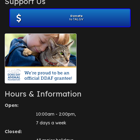
Support Us
November 2012
(1)
July 2012
(1)
Donate
June 2012
(2)
to TALGV
April 2012
(1)
October 2011
(1)
July 2010
(1)
Hours & Information
Open:
10:00am - 2:00pm,
7 days a week
Closed: