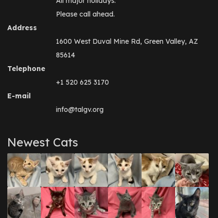
All major holidays.
Please call ahead.
Address
1600 West Duval Mine Rd, Green Valley, AZ
85614
Telephone
+1 520 625 3170
E-mail
info@talgv.org
Newest Cats