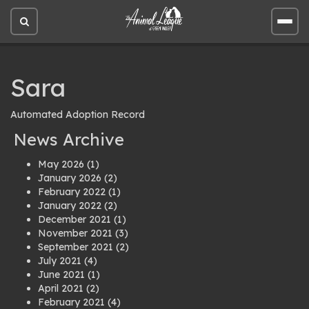
Open
Open
site
site
search
men
Sara
Automated Adoption Record
News Archive
May 2026
(1)
January 2026
(2)
February 2022
(1)
January 2022
(2)
December 2021
(1)
November 2021
(3)
September 2021
(2)
July 2021
(4)
June 2021
(1)
April 2021
(2)
February 2021
(4)