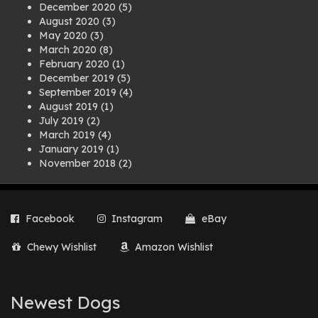
December 2020
(5)
August 2020
(3)
May 2020
(3)
March 2020
(8)
February 2020
(1)
December 2019
(5)
September 2019
(4)
August 2019
(1)
July 2019
(2)
March 2019
(4)
January 2019
(1)
November 2018
(2)
August 2018
(1)
July 2018
(1)
April 2018
(2)
Facebook
Instagram
eBay
March 2018
(2)
December 2017
(2)
Chewy Wishlist
Amazon Wishlist
August 2017
(1)
July 2017
(3)
June 2017
(3)
March 2017
(1)
Newest Dogs
February 2017
(1)