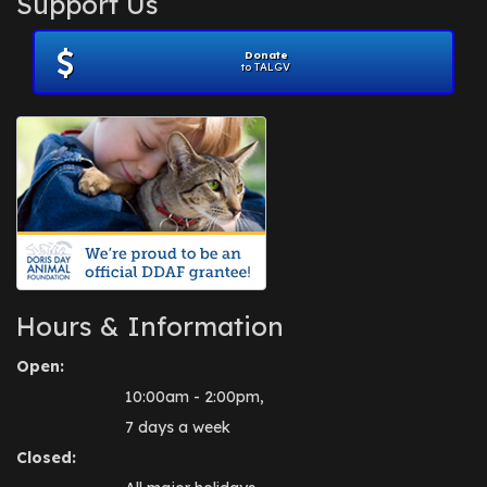
Support Us
November 2012
(1)
July 2012
(1)
Donate
June 2012
(2)
to TALGV
April 2012
(1)
October 2011
(1)
July 2010
(1)
Hours & Information
Open:
10:00am - 2:00pm,
7 days a week
Closed: